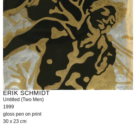
ERIK SCHMIDT
Untitled (Two Men)
1999
gloss pen on print
30 x 23 cm