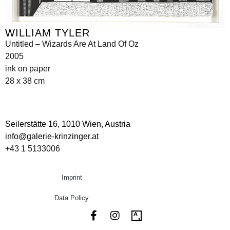
WILLIAM TYLER
Untitled – Wizards Are At Land Of Oz
2005
ink on paper
28 x 38 cm
Seilerstätte 16,
1010 Wien, Austria
info@galerie-krinzinger.at
+43 1 5133006
Imprint
Data Policy