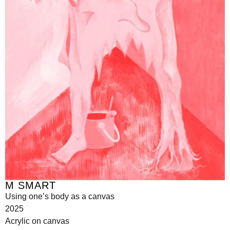
M SMART
Using one’s body as a canvas
2025
Acrylic on canvas