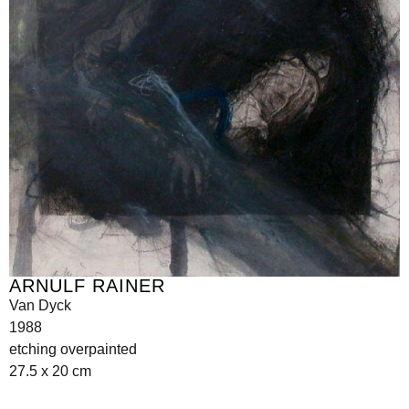
ARNULF RAINER
Van Dyck
1988
etching overpainted
27.5 x 20 cm