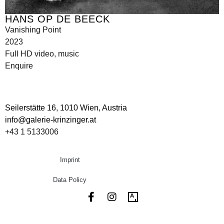
HANS OP DE BEECK
Vanishing Point
2023
Full HD video, music
Enquire
Seilerstätte 16,
1010 Wien, Austria
info@galerie-krinzinger.at
+43 1 5133006
Imprint
Data Policy