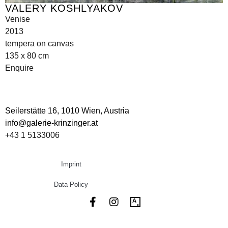
VALERY KOSHLYAKOV
Venise
2013
tempera on canvas
135 x 80 cm
Enquire
Seilerstätte 16,
1010 Wien, Austria
info@galerie-krinzinger.at
+43 1 5133006
Imprint
Data Policy