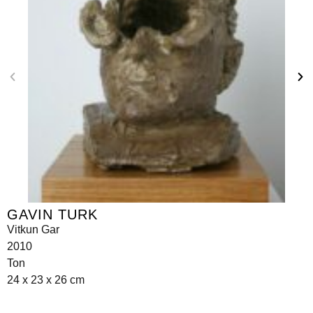
GAVIN TURK
Vitkun Gar
2010
Ton
24 x 23 x 26 cm