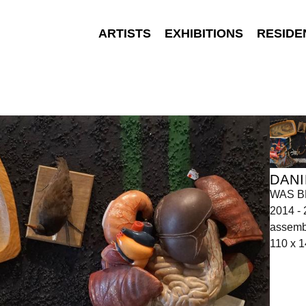
ARTISTS
EXHIBITIONS
RESIDE
DANI
WAS BL
2014 -
assemb
110 x 1