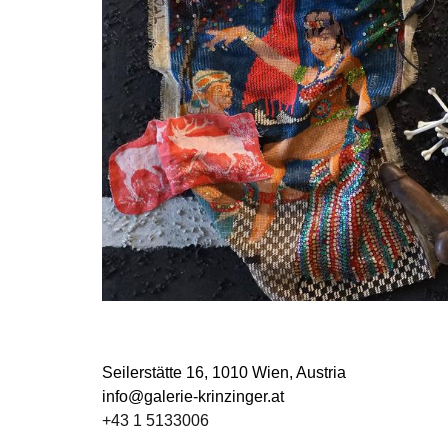
Seilerstätte 16,
1010 Wien, Austria
info@galerie-krinzinger.at
+43 1 5133006