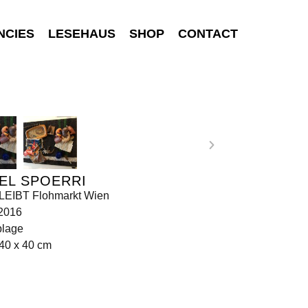
NCIES
LESEHAUS
SHOP
CONTACT
EL SPOERRI
EIBT Flohmarkt Wien
 2016
lage
40 x 40 cm