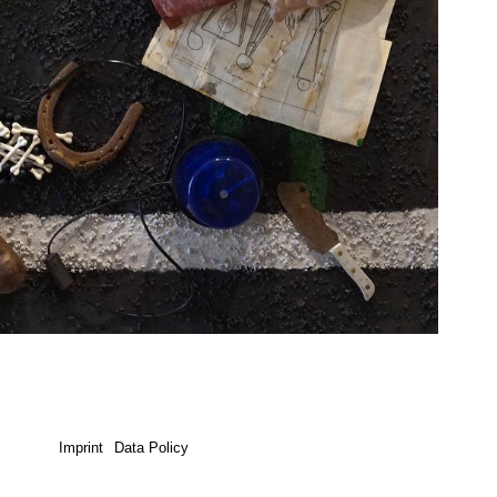
Imprint
Data Policy