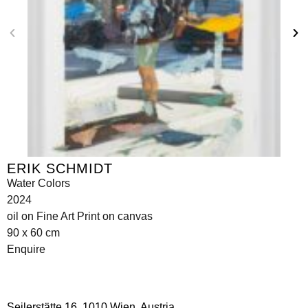
ERIK SCHMIDT
Water Colors
2024
oil on Fine Art Print on canvas
90 x 60 cm
Enquire
Seilerstätte 16,
1010 Wien, Austria