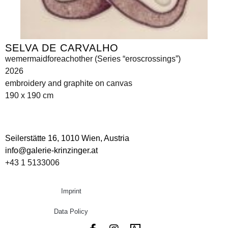
SELVA DE CARVALHO
wemermaidforeachother (Series “eroscrossings”)
2026
embroidery and graphite on canvas
190 x 190 cm
Seilerstätte 16,
1010 Wien, Austria
info@galerie-krinzinger.at
+43 1 5133006
Imprint
Data Policy