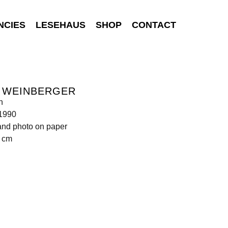
NCIES
LESEHAUS
SHOP
CONTACT
S WEINBERGER
n
 1990
and photo on paper
0 cm