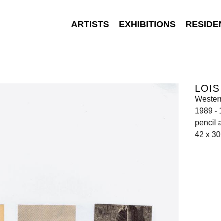
ARTISTS
EXHIBITIONS
RESIDE
LOI
Wester
1989 -
pencil 
42 x 3