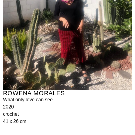
ROWENA MORALES
What only love can see
2020
crochet
41 x 26 cm