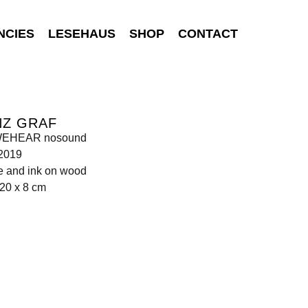
NCIES
LESEHAUS
SHOP
CONTACT
NZ GRAF
WEHEAR nosound
 2019
e and ink on wood
20 x 8 cm