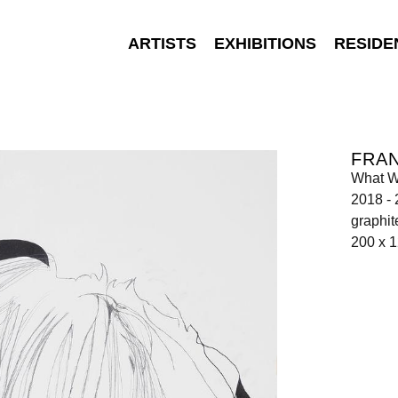
ARTISTS
EXHIBITIONS
RESIDE
FRA
What 
2018 -
graphit
200 x 1