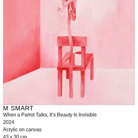
M SMART
When a Parrot Talks, It’s Beauty Is Invisible
2024
Acrylic on canvas
43 x 30 cm