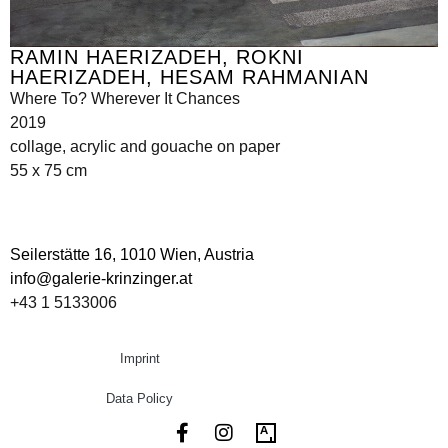
RAMIN HAERIZADEH, ROKNI
HAERIZADEH, HESAM RAHMANIAN
Where To? Wherever It Chances
2019
collage, acrylic and gouache on paper
55 x 75 cm
Seilerstätte 16,
1010 Wien, Austria
info@galerie-krinzinger.at
+43 1 5133006
Imprint
Data Policy