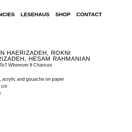
NCIES
LESEHAUS
SHOP
CONTACT
N HAERIZADEH, ROKNI
RIZADEH, HESAM RAHMANIAN
To? Wherever It Chances
, acrylic and gouache on paper
5 cm
e