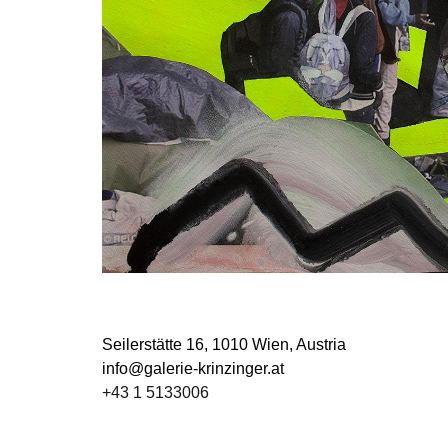
Seilerstätte 16,
1010 Wien, Austria
info@galerie-krinzinger.at
+43 1 5133006