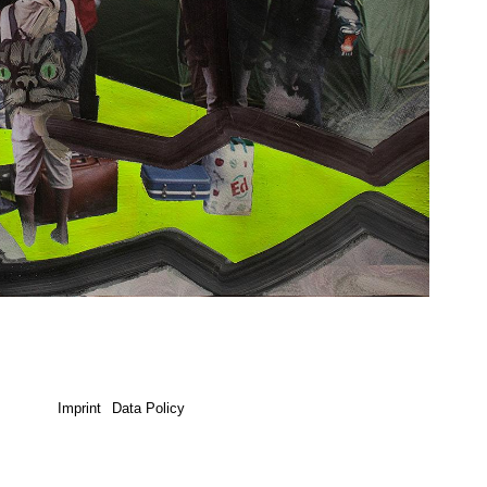
Imprint
Data Policy