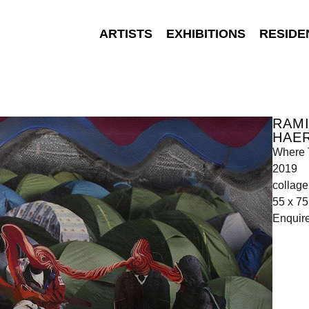
ARTISTS
EXHIBITIONS
RESIDE
RAMI
HAE
Where 
2019
collage
55 x 7
Enquir