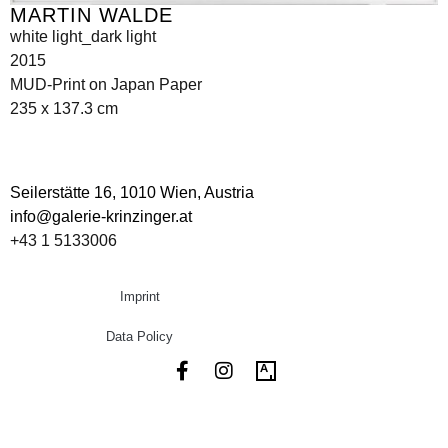
MARTIN WALDE
white light_dark light
2015
MUD-Print on Japan Paper
235 x 137.3 cm
Seilerstätte 16,
1010 Wien, Austria
info@galerie-krinzinger.at
+43 1 5133006
Imprint
Data Policy