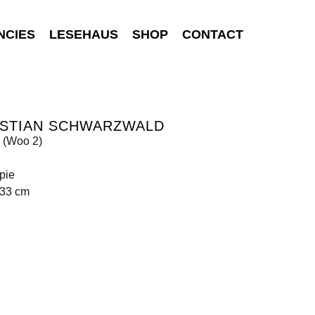
NCIES
LESEHAUS
SHOP
CONTACT
ISTIAN SCHWARZWALD
(Woo 2)
pie
133 cm