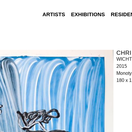
ARTISTS
EXHIBITIONS
RESIDE
CHR
WICHT 
2015
Monoty
180 x 