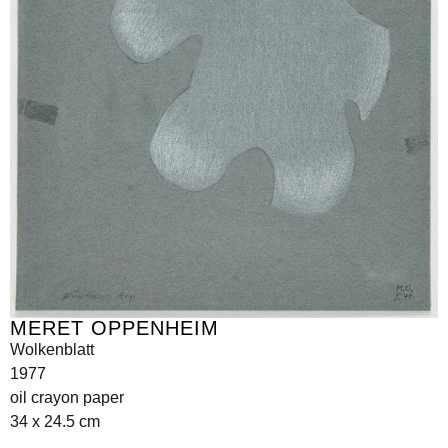
MERET OPPENHEIM
Wolkenblatt
1977
oil crayon paper
34 x 24.5 cm