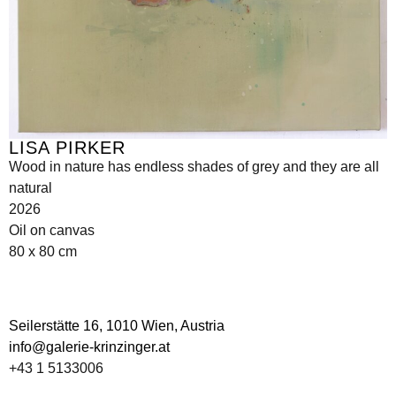
LISA PIRKER
Wood in nature has endless shades of grey and they are all
natural
2026
Oil on canvas
80 x 80 cm
Seilerstätte 16,
1010 Wien, Austria
info@galerie-krinzinger.at
+43 1 5133006