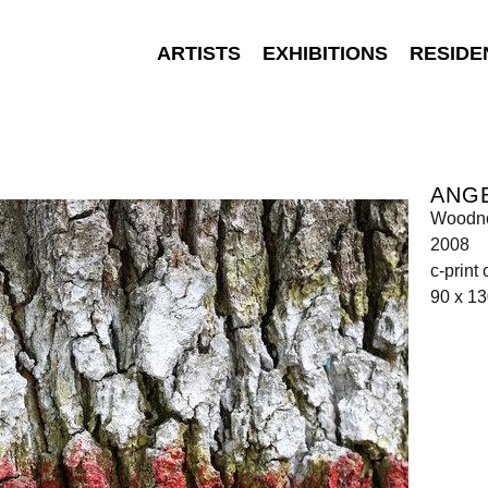
ARTISTS
EXHIBITIONS
RESIDE
ANGE
Woodno
2008
c-print
90 x 1