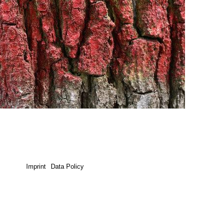
Imprint
Data Policy