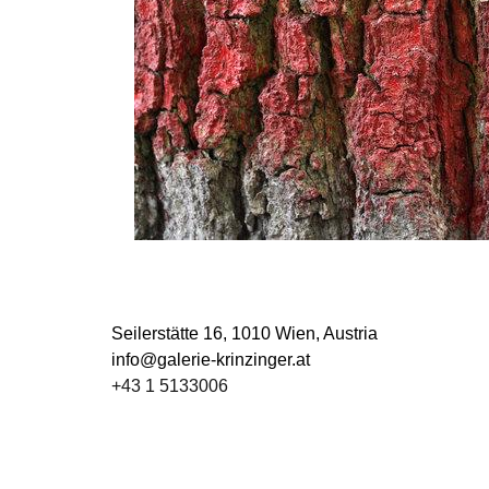
Seilerstätte 16,
1010 Wien, Austria
info@galerie-krinzinger.at
+43 1 5133006