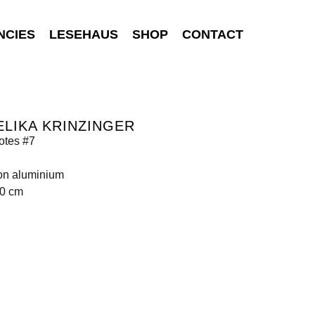
NCIES
LESEHAUS
SHOP
CONTACT
LIKA KRINZINGER
tes #7
 on aluminium
30 cm