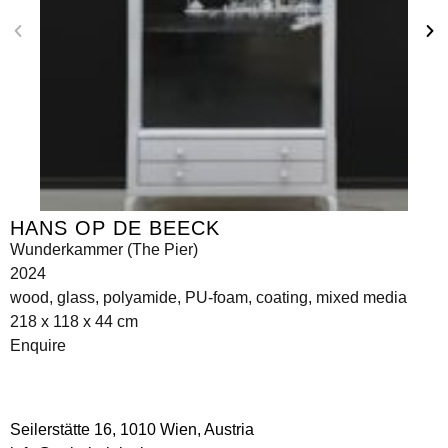
HANS OP DE BEECK
Wunderkammer (The Pier)
2024
wood, glass, polyamide, PU-foam, coating, mixed media
218 x 118 x 44 cm
Enquire
Seilerstätte 16,
1010 Wien, Austria