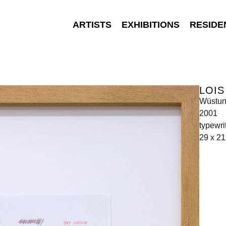
ARTISTS
EXHIBITIONS
RESIDE
LOI
Wüstu
2001
typewri
29 x 2