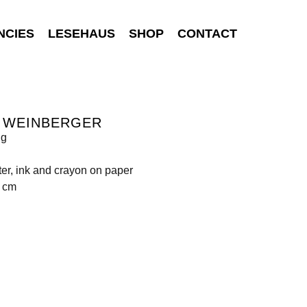
NCIES
LESEHAUS
SHOP
CONTACT
S WEINBERGER
ng
ter, ink and crayon on paper
1 cm