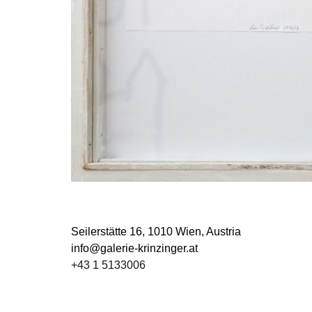
Seilerstätte 16,
1010 Wien, Austria
info@galerie-krinzinger.at
+43 1 5133006