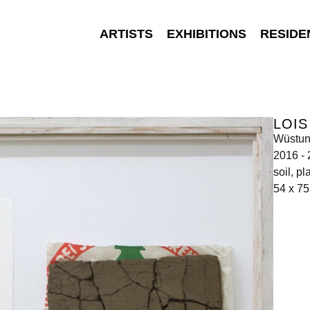
ARTISTS
EXHIBITIONS
RESIDE
LOI
Wüstu
2016 -
soil, pl
54 x 7