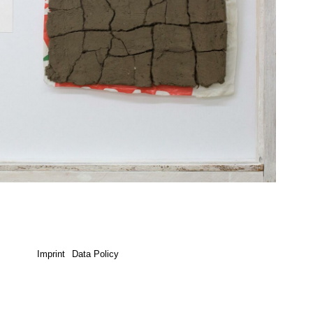
Imprint
Data Policy