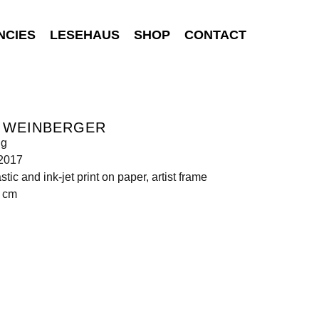
NCIES
LESEHAUS
SHOP
CONTACT
S WEINBERGER
ng
 2017
astic and ink-jet print on paper, artist frame
5 cm