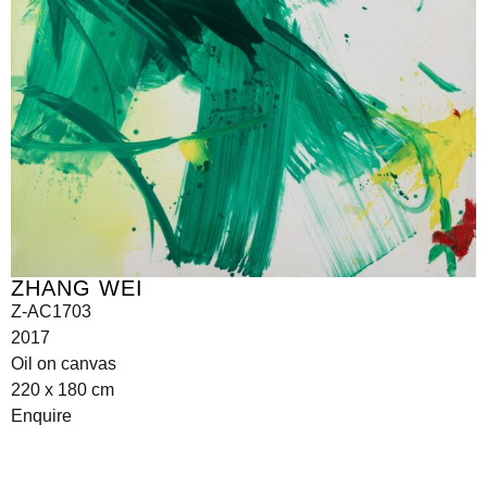
ZHANG WEI
Z-AC1703
2017
Oil on canvas
220 x 180 cm
Enquire