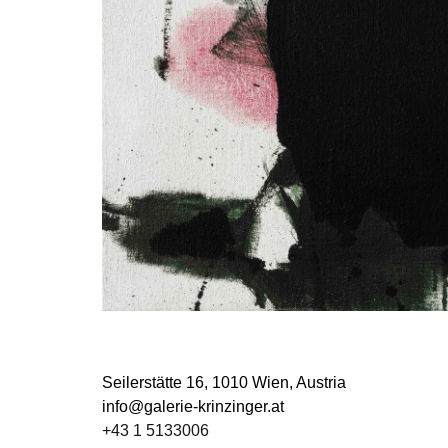
Seilerstätte 16,
1010 Wien, Austria
info@galerie-krinzinger.at
+43 1 5133006