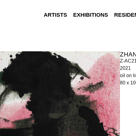
ARTISTS
EXHIBITIONS
RESIDE
ZHA
Z-AC2
2021
oil on l
80 x 1