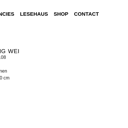
NCIES
LESEHAUS
SHOP
CONTACT
NG WEI
108
inen
00 cm