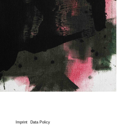
Imprint
Data Policy