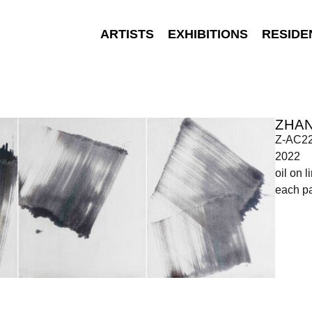
ARTISTS
EXHIBITIONS
RESIDE
ZHA
Z-AC2
2022
oil on l
each p