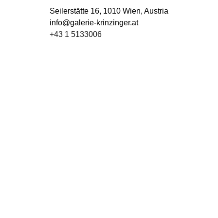
Seilerstätte 16,
1010 Wien, Austria
info@galerie-krinzinger.at
+43 1 5133006