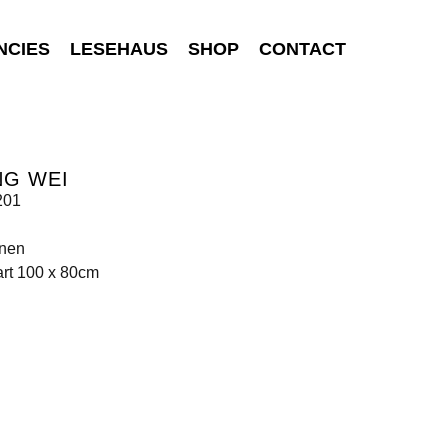
NCIES
LESEHAUS
SHOP
CONTACT
NG WEI
201
inen
art 100 x 80cm