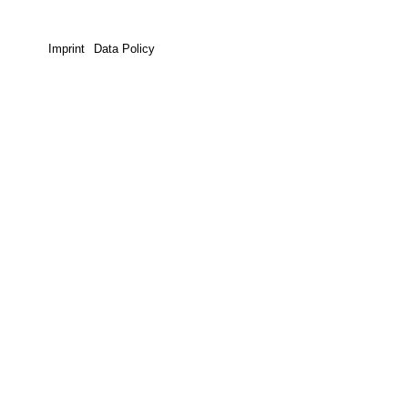
Imprint
Data Policy