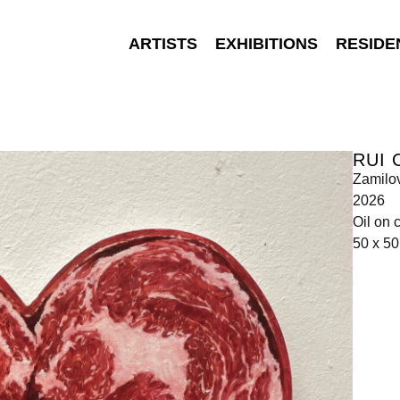
ARTISTS
EXHIBITIONS
RESIDE
RUI 
Zamilo
2026
Oil on 
50 x 5