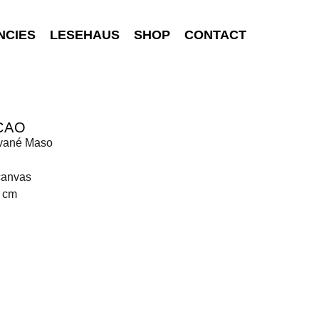
NCIES
LESEHAUS
SHOP
CONTACT
CAO
vané Maso
canvas
0 cm