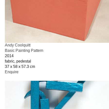
Andy Coolquitt
Basic Painting Pattern
2014
fabric, pedestal
37 x 58 x 57.3 cm
Enquire