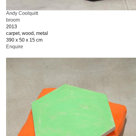
Andy Coolquitt
broom
2013
carpet, wood, metal
390 x 50 x 15 cm
Enquire