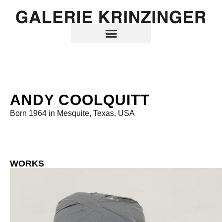
ANDY COOLQUITT
Born 1964 in Mesquite, Texas, USA
WORKS