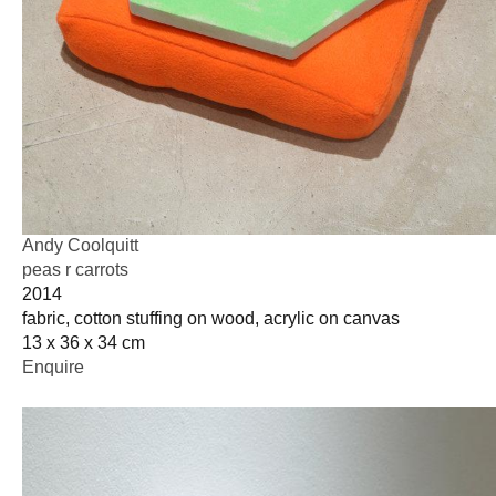
Andy Coolquitt
peas r carrots
2014
fabric, cotton stuffing on wood, acrylic on canvas
13 x 36 x 34 cm
Enquire