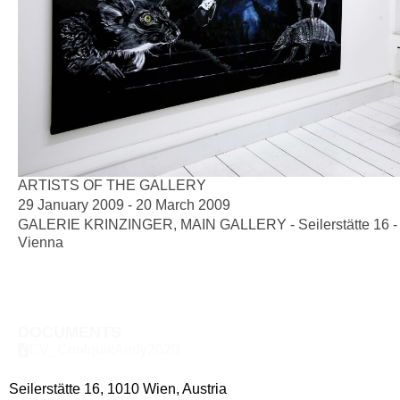
ARTISTS OF THE GALLERY
29 January 2009 - 20 March 2009
GALERIE KRINZINGER, MAIN GALLERY - Seilerstätte 16 -
Vienna
DOCUMENTS
CV_CoolquittAndy2020
Seilerstätte 16,
1010 Wien, Austria