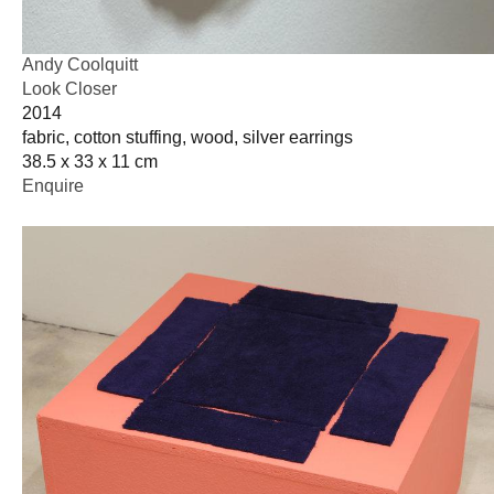
Andy Coolquitt
Look Closer
2014
fabric, cotton stuffing, wood, silver earrings
38.5 x 33 x 11 cm
Enquire