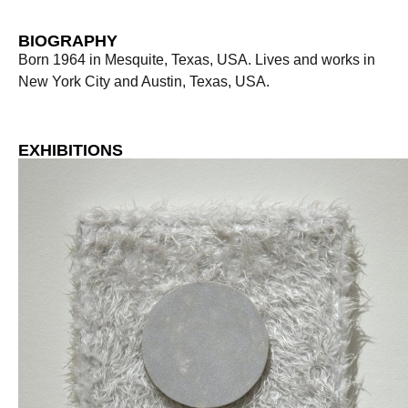
BIOGRAPHY
Born 1964 in Mesquite, Texas, USA. Lives and works in
New York City and Austin, Texas, USA.
EXHIBITIONS