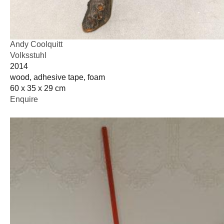
Andy Coolquitt
Volksstuhl
2014
wood, adhesive tape, foam
60 x 35 x 29 cm
Enquire