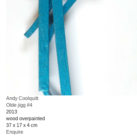
Andy Coolquitt
Olde jigg #4
2013
wood overpainted
37 x 17 x 4 cm
Enquire