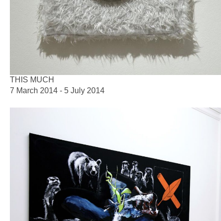
THIS MUCH
7 March 2014 - 5 July 2014