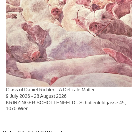
Class of Daniel Richter – A Delicate Matter
9 July 2026 - 28 August 2026
KRINZINGER SCHOTTENFELD - Schottenfeldgasse 45,
1070 Wien