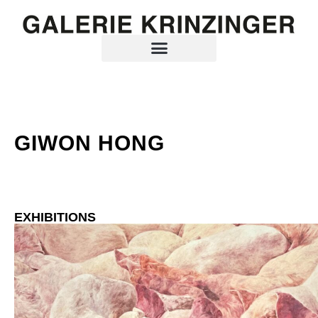
GIWON HONG
EXHIBITIONS