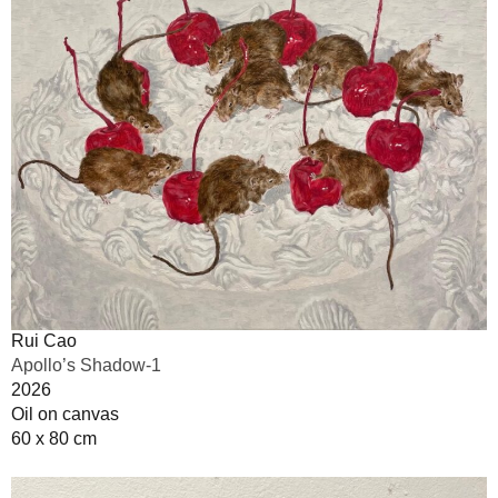
Rui Cao
Apollo’s Shadow-1
2026
Oil on canvas
60 x 80 cm