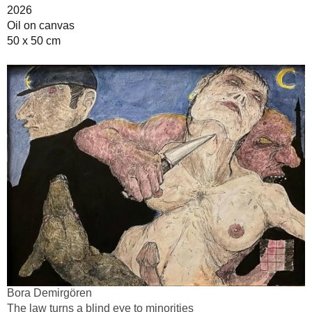
2026
Oil on canvas
50 x 50 cm
Bora Demirgören
The law turns a blind eye to minorities