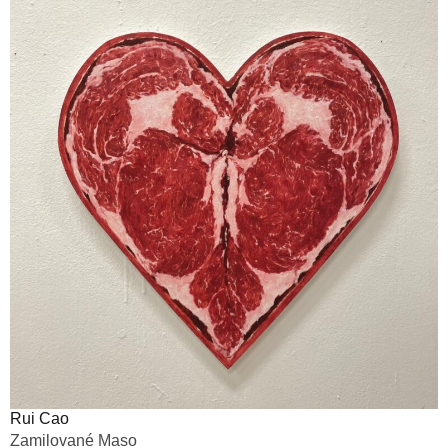
Rui Cao
Zamilované Maso