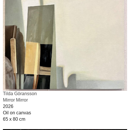
Tilda Göransson
Mirror Mirror
2026
Oil on canvas
65 x 80 cm