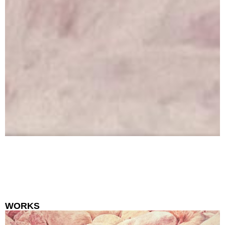
WORKS