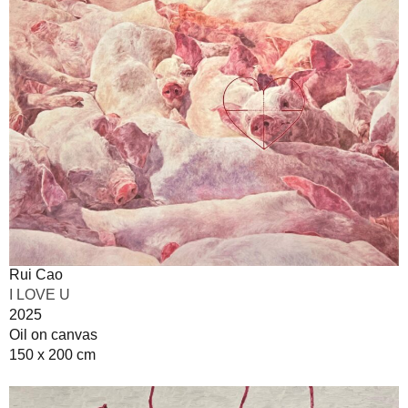
Rui Cao
I LOVE U
2025
Oil on canvas
150 x 200 cm