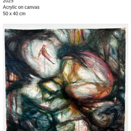
2025
Acrylic on canvas
50 x 40 cm