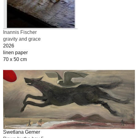
Inannis Fischer
gravity and grace
2026
linen paper
70 x 50 cm
Swetlana Gerner