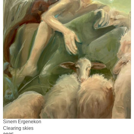
Sinem Ergenekon
Clearing skies