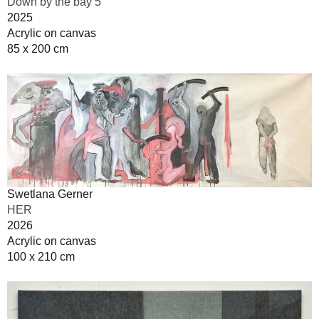
Down by the bay 5
2025
Acrylic on canvas
85 x 200 cm
Swetlana Gerner
HER
2026
Acrylic on canvas
100 x 210 cm