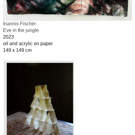
Inannis Fischer
Eve in the jungle
2023
oil and acrylic on paper
149 x 149 cm