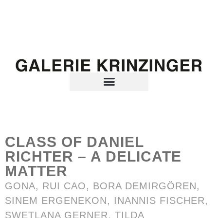
CLASS OF DANIEL
RICHTER – A DELICATE
MATTER
GONA, RUI CAO,
BORA DEMIRGÖREN
,
SINEM ERGENEKON
,
INANNIS FISCHER
,
SWETLANA GERNER,
TILDA