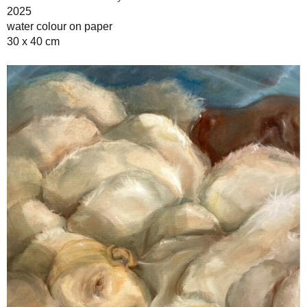
2025
water colour on paper
30 x 40 cm