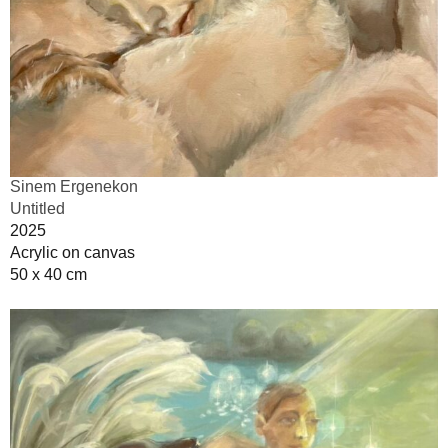
Sinem Ergenekon
Untitled
2025
Acrylic on canvas
50 x 40 cm