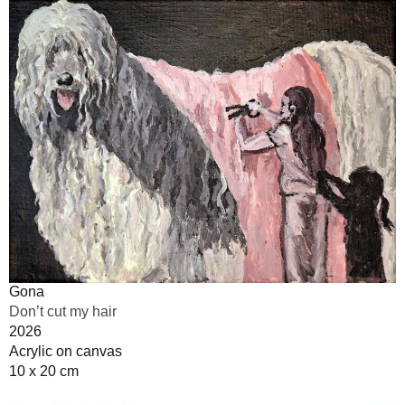
Gona
Don’t cut my hair
2026
Acrylic on canvas
10 x 20 cm