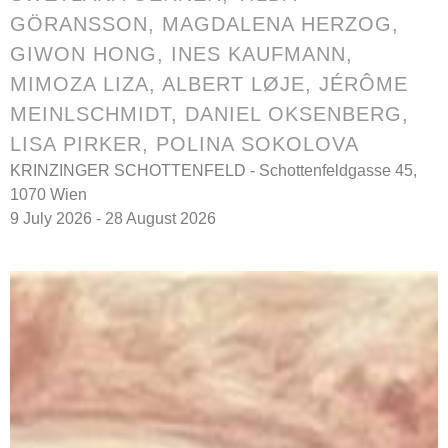
GÖRANSSON
,
MAGDALENA HERZOG
,
GIWON HONG
,
INES KAUFMANN
,
MIMOZA LIZA
,
ALBERT LØJE
,
JÉRÔME
MEINLSCHMIDT
,
DANIEL OKSENBERG
,
LISA PIRKER,
POLINA SOKOLOVA
KRINZINGER SCHOTTENFELD - Schottenfeldgasse 45,
1070 Wien
9 July 2026 - 28 August 2026