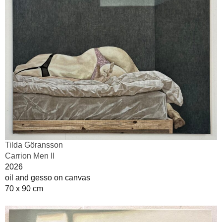
Tilda Göransson
Carrion Men II
2026
oil and gesso on canvas
70 x 90 cm