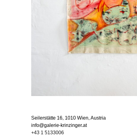
Seilerstätte 16,
1010 Wien, Austria
info@galerie-krinzinger.at
+43 1 5133006