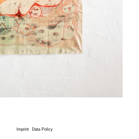
Imprint
Data Policy