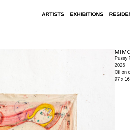
ARTISTS
EXHIBITIONS
RESIDE
MIMO
Pussy 
2026
Oil on 
97 x 1