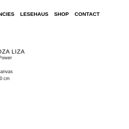
NCIES
LESEHAUS
SHOP
CONTACT
ZA LIZA
Power
canvas
60 cm