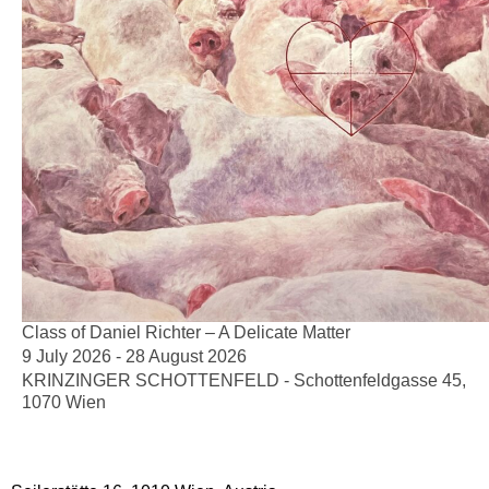
Class of Daniel Richter – A Delicate Matter
9 July 2026 - 28 August 2026
KRINZINGER SCHOTTENFELD - Schottenfeldgasse 45,
1070 Wien