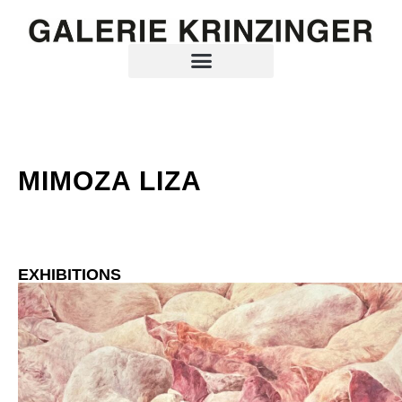
MIMOZA LIZA
EXHIBITIONS