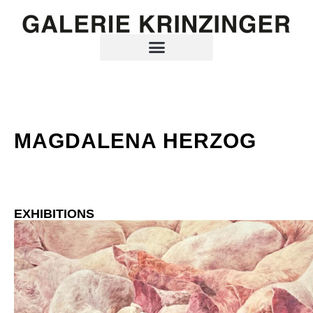
MAGDALENA HERZOG
EXHIBITIONS