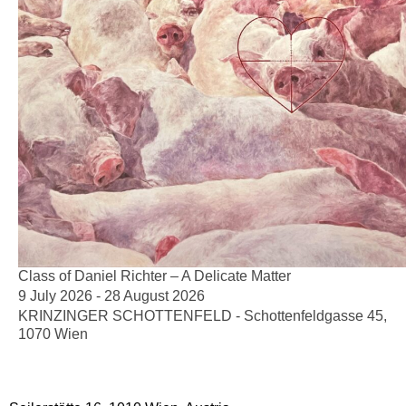
Class of Daniel Richter – A Delicate Matter
9 July 2026 - 28 August 2026
KRINZINGER SCHOTTENFELD - Schottenfeldgasse 45,
1070 Wien