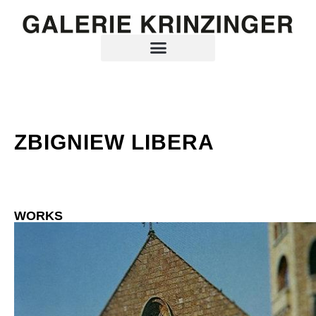
ZBIGNIEW LIBERA
WORKS