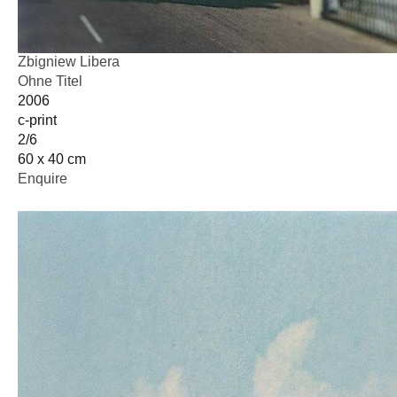
Zbigniew Libera
Ohne Titel
2006
c-print
2/6
60 x 40 cm
Enquire