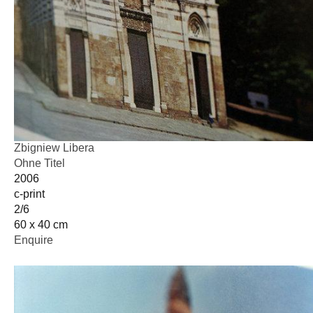
Zbigniew Libera
Ohne Titel
2006
c-print
2/6
60 x 40 cm
Enquire