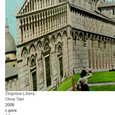
Zbigniew Libera
Ohne Titel
2006
c-print