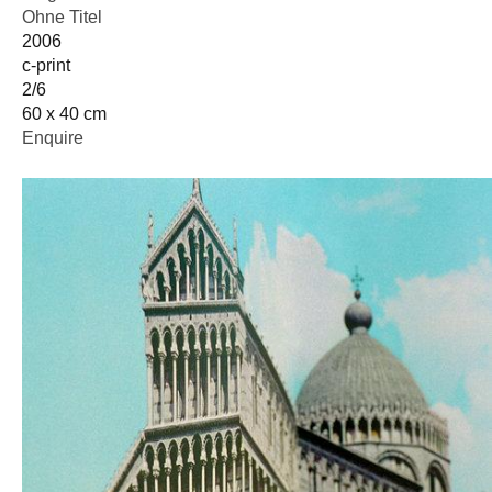
Ohne Titel
2006
c-print
2/6
60 x 40 cm
Enquire