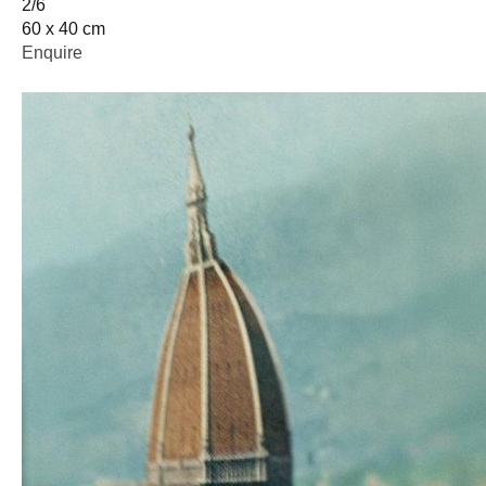
2/6
60 x 40 cm
Enquire