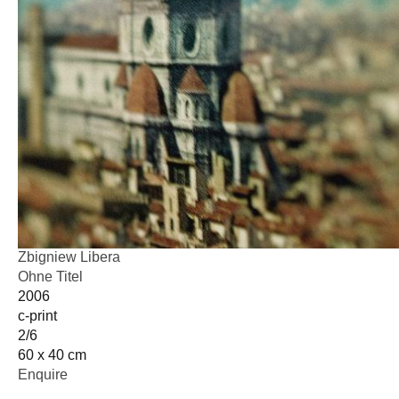
Zbigniew Libera
Ohne Titel
2006
c-print
2/6
60 x 40 cm
Enquire