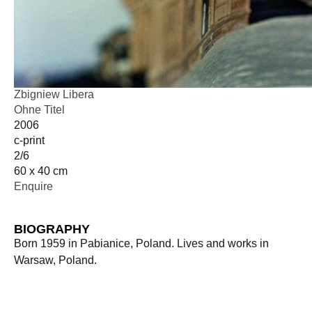
Zbigniew Libera
Ohne Titel
2006
c-print
2/6
60 x 40 cm
Enquire
BIOGRAPHY
Born 1959 in Pabianice, Poland. Lives and works in
Warsaw, Poland.