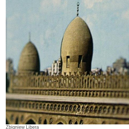
Zbigniew Libera