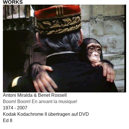
WORKS
Antoni Miralda & Benet Rossell
Boom! Boom! En anvant la musique!
1974 - 2007
Kodak Kodachrome II übertragen auf DVD
Ed 8