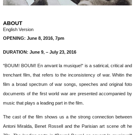
ABOUT
English Version
OPENING: June 8, 2016, 7pm
DURATION: June 9, – July 23, 2016
“BOUM! BOUM! En anvant la musique!“ is a satirical, critical and
trenchant film, that refers to the inconsistency of war. Whitin the
film a broad spectrum of war songs, speeches and original foto
documents of the first world war are presented accompanied by
music that plays a leading part in the film.
The cast of the film shows us a the strong connection between
Antoni Miralda, Benet Rossell and the Parisian art scene oft he