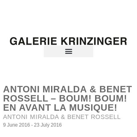
ANTONI MIRALDA & BENET
ROSSELL – BOUM! BOUM!
EN AVANT LA MUSIQUE!
ANTONI MIRALDA & BENET ROSSELL
9 June 2016 - 23 July 2016