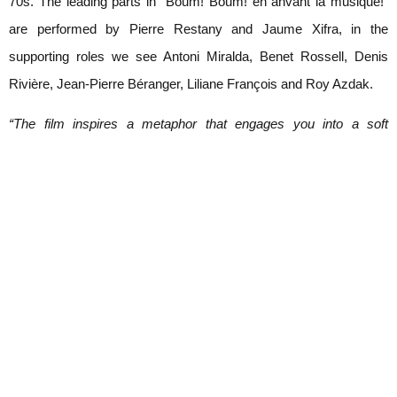
70s. The leading parts in “Boum! Boum! en anvant la musique!“
are performed by Pierre Restany and Jaume Xifra, in the
supporting roles we see Antoni Miralda, Benet Rossell, Denis
Rivière, Jean-Pierre Béranger, Liliane François and Roy Azdak.
“The film inspires a metaphor that engages you into a soft
delirium. It is a playful critique, resounding and burlesque, a
savage attack against the inconsistency of the war, and a chant to
the revealing and committed creativity”. (Pierre Restany)
The 29-minute fictional movie “Boum! Boum! En anvant la
musique!“ by Antoni Miralda and Benet Rossell was shot in colour
with a 16mm Kodak Kodachrome II in Paris, 1974 and newly
edited and releasd in form of a DVD in 2007.
“Boum! Boum! En anvant la musique!“ is shown in a cooperation
with Galeria Senda, Barcelona at Galerie Krinzinger / Parterre.