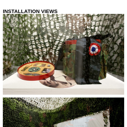
INSTALLATION VIEWS