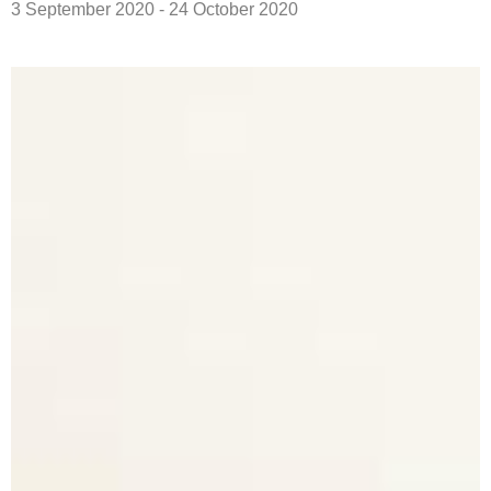
3 September 2020 - 24 October 2020