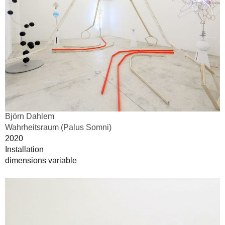
Björn Dahlem
Wahrheitsraum (Palus Somni)
2020
Installation
dimensions variable