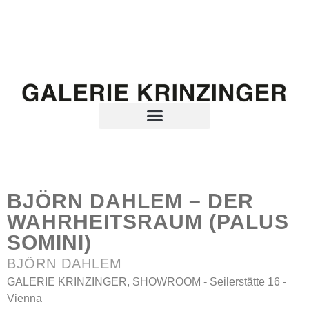
BJÖRN DAHLEM – DER
WAHRHEITSRAUM (PALUS
SOMINI)
BJÖRN DAHLEM
GALERIE KRINZINGER, SHOWROOM - Seilerstätte 16 -
Vienna