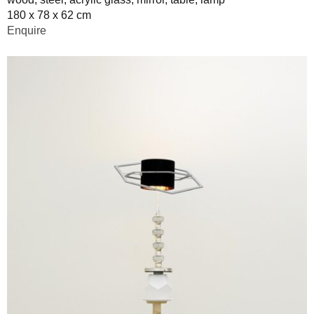
180 x 78 x 62 cm
Enquire