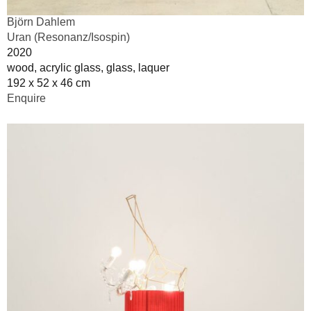
Björn Dahlem
Uran (Resonanz/Isospin)
2020
wood, acrylic glass, glass, laquer
192 x 52 x 46 cm
Enquire