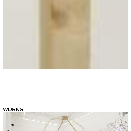
WORKS