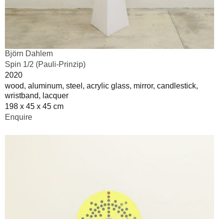
Björn Dahlem
Spin 1/2 (Pauli-Prinzip)
2020
wood, aluminum, steel, acrylic glass, mirror, candlestick,
wristband, lacquer
198 x 45 x 45 cm
Enquire