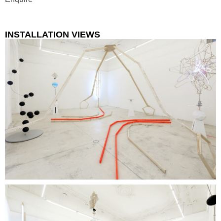
INSTALLATION VIEWS