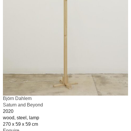
Björn Dahlem
Saturn and Beyond
2020
wood, steel, lamp
270 x 59 x 59 cm
Enquire