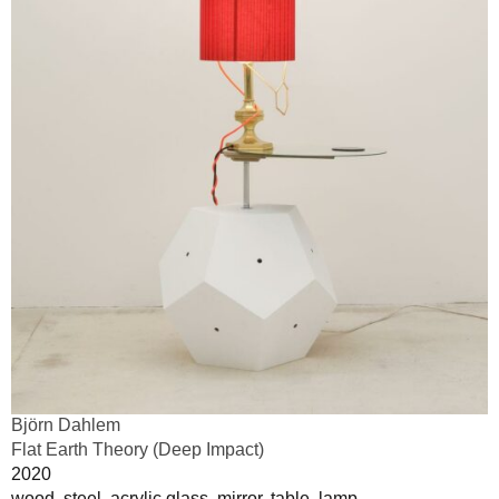
Björn Dahlem
Flat Earth Theory (Deep Impact)
2020
wood, steel, acrylic glass, mirror, table, lamp