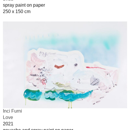
spray paint on paper
250 x 150 cm
Inci Furni
Love
2021