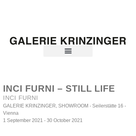
INCI FURNI – STILL LIFE
INCI FURNI
GALERIE KRINZINGER, SHOWROOM - Seilerstätte 16 -
Vienna
1 September 2021 - 30 October 2021