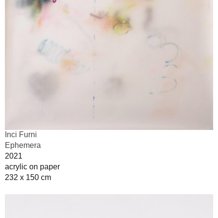
Inci Furni
Ephemera
2021
acrylic on paper
232 x 150 cm