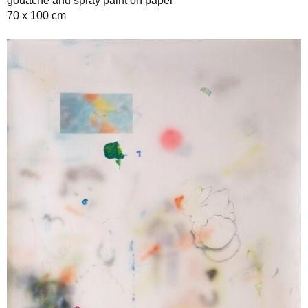
gouache and spray paint on paper
70 x 100 cm