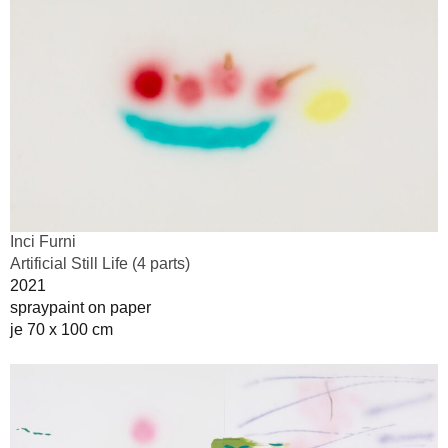
Inci Furni
Artificial Still Life (4 parts)
2021
spraypaint on paper
je 70 x 100 cm