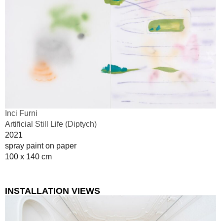
Inci Furni
Artificial Still Life (Diptych)
2021
spray paint on paper
100 x 140 cm
INSTALLATION VIEWS