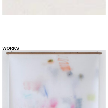
WORKS