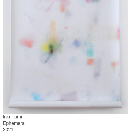
Inci Furni
Ephemera
2021