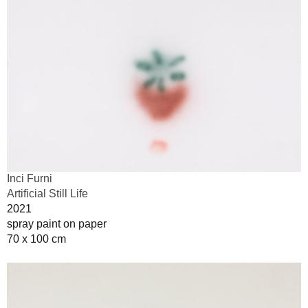
Inci Furni
Artificial Still Life
2021
spray paint on paper
70 x 100 cm