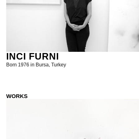
INCI FURNI
Born 1976 in Bursa, Turkey
WORKS