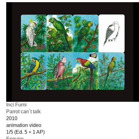
Inci Furni
Parrot can´t talk
2010
animation video
1/5 (Ed. 5 + 1 AP)
Enquire