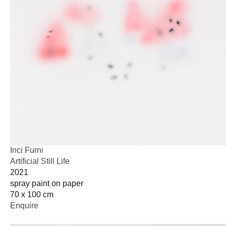
Inci Furni
Artificial Still Life
2021
spray paint on paper
70 x 100 cm
Enquire