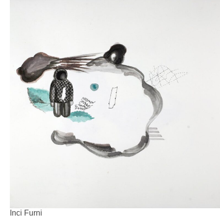
Inci Furni