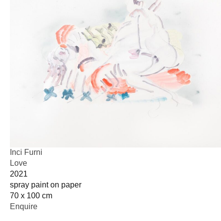
Inci Furni
Love
2021
spray paint on paper
70 x 100 cm
Enquire