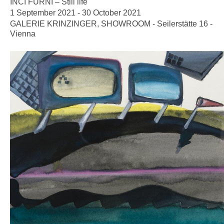
INCI FURNI – Still life
1 September 2021 - 30 October 2021
GALERIE KRINZINGER, SHOWROOM - Seilerstätte 16 -
Vienna