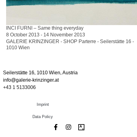
INCI FURNI – Same thing everyday
8 October 2013 - 14 November 2013
GALERIE KRINZINGER - SHOP Parterre - Seilerstätte 16 -
1010 Wien
Seilerstätte 16,
1010 Wien, Austria
info@galerie-krinzinger.at
+43 1 5133006
Imprint
Data Policy