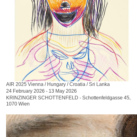
AIR 2025 Vienna / Hungary / Croatia / Sri Lanka
24 February 2026 - 13 May 2026
KRINZINGER SCHOTTENFELD - Schottenfeldgasse 45,
1070 Wien