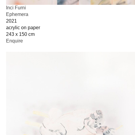
Inci Furni
Ephemera
2021
acrylic on paper
243 x 150 cm
Enquire