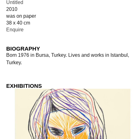
Untitled
2010
was on paper
38 x 40 cm
Enquire
BIOGRAPHY
Born 1976 in Bursa, Turkey. Lives and works in Istanbul,
Turkey.
EXHIBITIONS