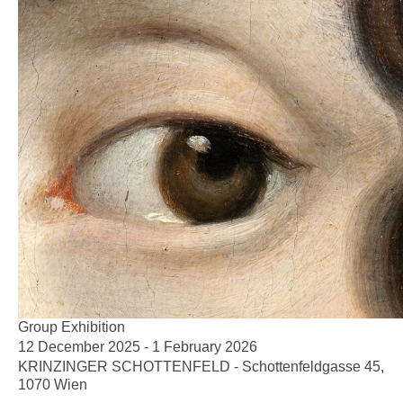
Group Exhibition
12 December 2025 - 1 February 2026
KRINZINGER SCHOTTENFELD - Schottenfeldgasse 45,
1070 Wien