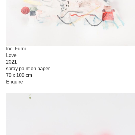
Inci Furni
Love
2021
spray paint on paper
70 x 100 cm
Enquire