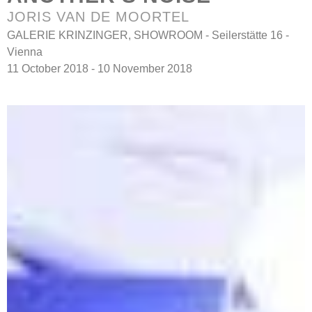
JORIS VAN DE MOORTEL
GALERIE KRINZINGER, SHOWROOM - Seilerstätte 16 -
Vienna
11 October 2018 - 10 November 2018