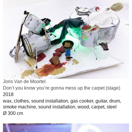
Joris Van de Moortel
Don’t you know you’re gonna mess up the carpet (stage)
2018
wax, clothes, sound installation, gas cooker, guitar, drum,
smoke machine, sound installation, wood, carpet, steel
Ø 300 cm