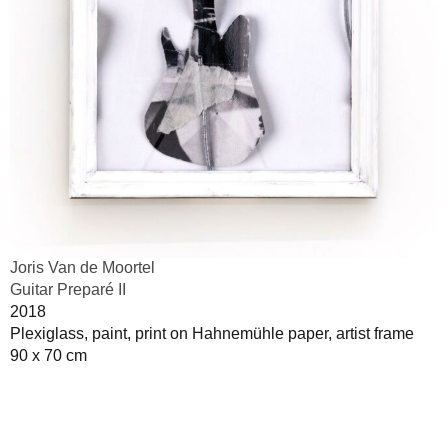
Joris Van de Moortel
Guitar Preparé II
2018
Plexiglass, paint, print on Hahnemühle paper, artist frame
90 x 70 cm