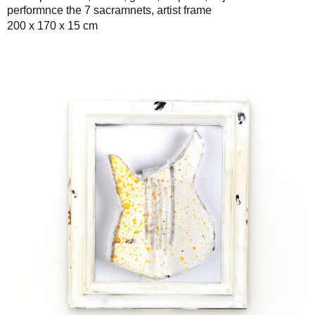
performnce the 7 sacramnets, artist frame
200 x 170 x 15 cm