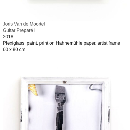
Joris Van de Moortel
Guitar Preparé I
2018
Plexiglass, paint, print on Hahnemühle paper, artist frame
60 x 80 cm