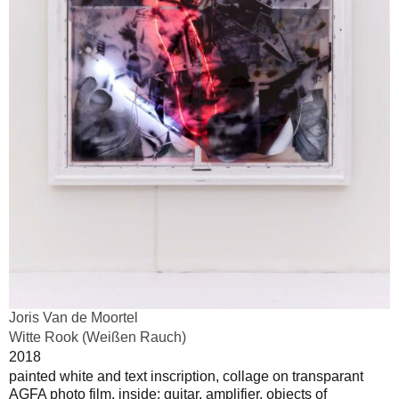
Joris Van de Moortel
Witte Rook (Weißen Rauch)
2018
painted white and text inscription, collage on transparant
AGFA photo film, inside; guitar, amplifier, objects of