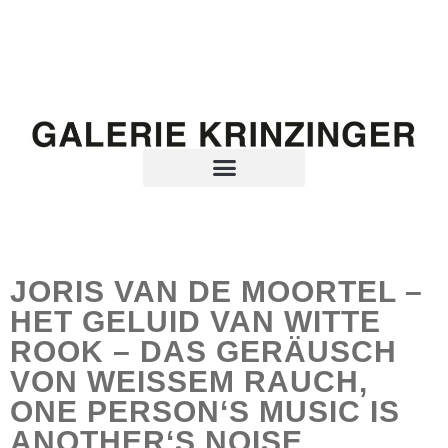
JORIS VAN DE MOORTEL –
HET GELUID VAN WITTE
ROOK – DAS GERÄUSCH
VON WEISSEM RAUCH,
ONE PERSON‘S MUSIC IS
ANOTHER‘S NOISE