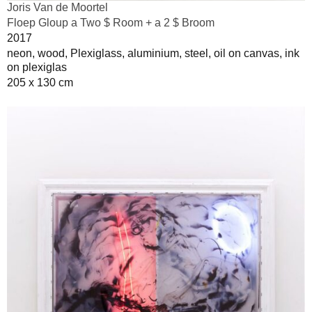
Joris Van de Moortel
Floep Gloup a Two $ Room + a 2 $ Broom
2017
neon, wood, Plexiglass, aluminium, steel, oil on canvas, ink
on plexiglas
205 x 130 cm