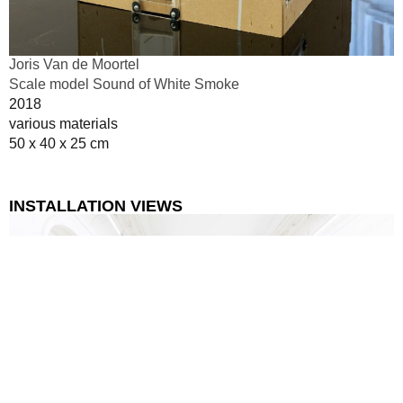
Joris Van de Moortel
Scale model Sound of White Smoke
2018
various materials
50 x 40 x 25 cm
INSTALLATION VIEWS