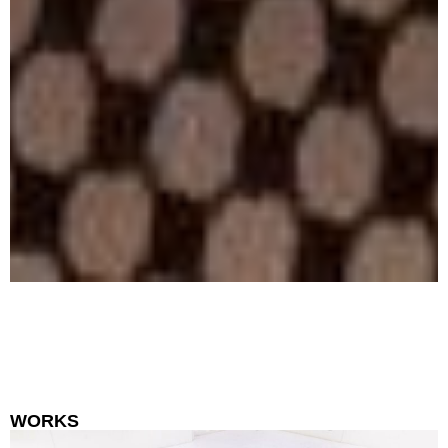
WORKS