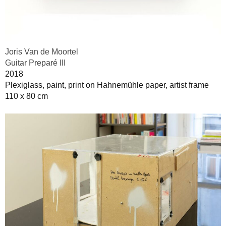
Joris Van de Moortel
Guitar Preparé III
2018
Plexiglass, paint, print on Hahnemühle paper, artist frame
110 x 80 cm