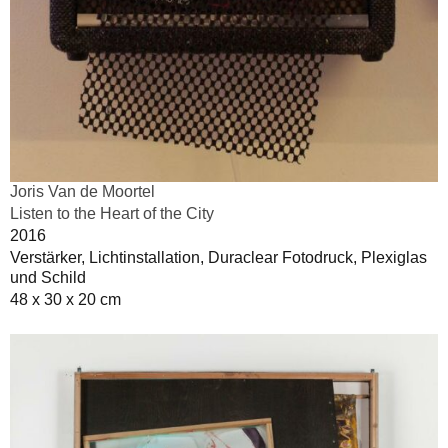
Joris Van de Moortel
Listen to the Heart of the City
2016
Verstärker, Lichtinstallation, Duraclear Fotodruck, Plexiglas
und Schild
48 x 30 x 20 cm