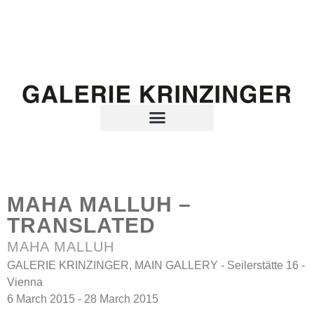
MAHA MALLUH –
TRANSLATED
MAHA MALLUH
GALERIE KRINZINGER, MAIN GALLERY - Seilerstätte 16 -
Vienna
6 March 2015 - 28 March 2015