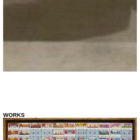
WORKS