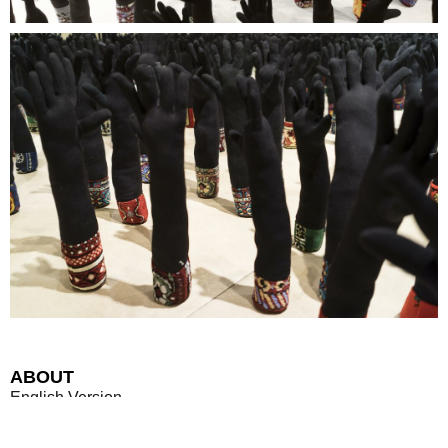
ABOUT
English Version
OPENING: March 6, 2015, 7 p.m.