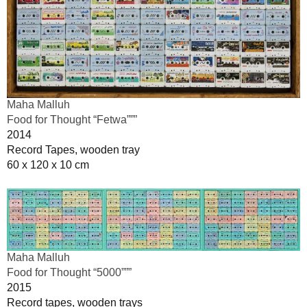
Maha Malluh
Food for Thought “Fetwa”””
2014
Record Tapes, wooden tray
60 x 120 x 10 cm
Maha Malluh
Food for Thought “5000”””
2015
Record tapes, wooden trays