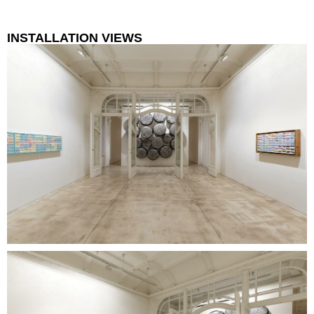
INSTALLATION VIEWS