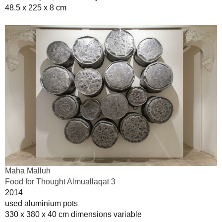
48.5 x 225 x 8 cm
Maha Malluh
Food for Thought Almuallaqat 3
2014
used aluminium pots
330 x 380 x 40 cm dimensions variable