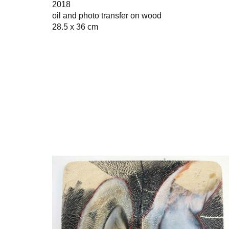
2018
oil and photo transfer on wood
28.5 x 36 cm