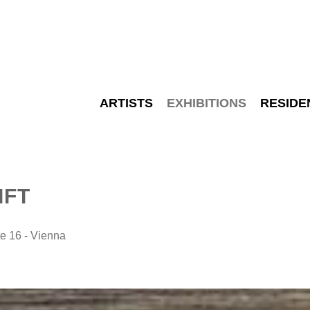
ARTISTS
EXHIBITIONS
RESIDE
IFT
 16 - Vienna