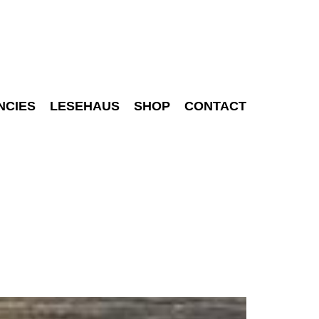
NCIES
LESEHAUS
SHOP
CONTACT