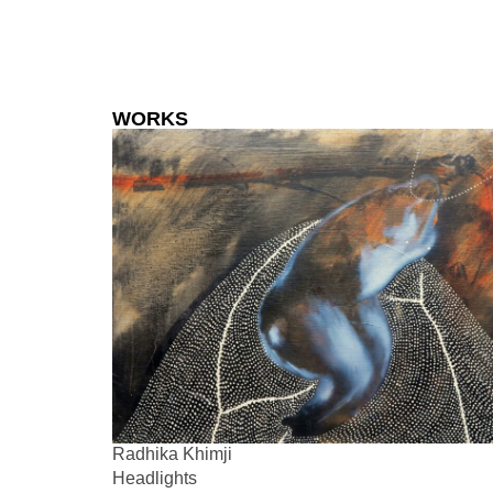
WORKS
Radhika Khimji
Headlights