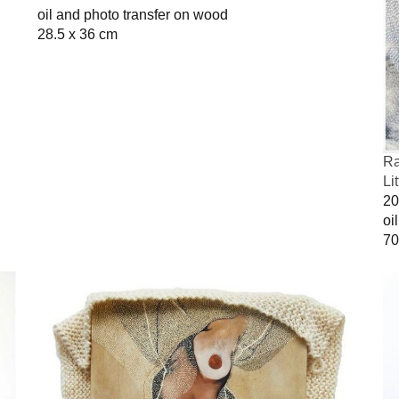
oil and photo transfer on wood
28.5 x 36 cm
Ra
Li
20
oi
70