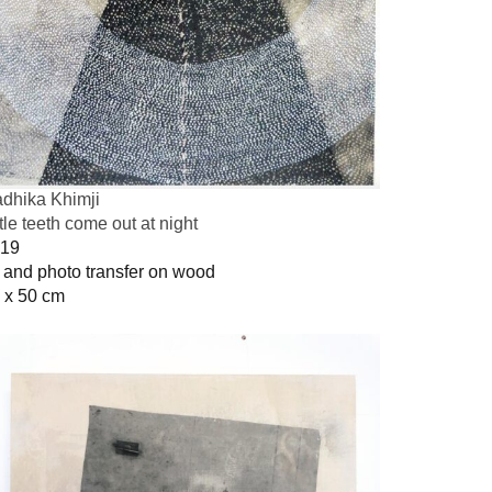
dhika Khimji
ttle teeth come out at night
19
l and photo transfer on wood
 x 50 cm