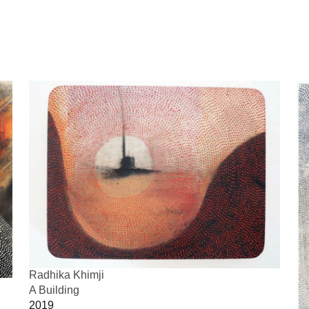
Radhika Khimji
A Building
2019