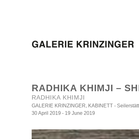
RADHIKA KHIMJI – SH
RADHIKA KHIMJI
GALERIE KRINZINGER, KABINETT - Seilerstätte
30 April 2019 - 19 June 2019