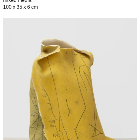
mixed media
100 x 35 x 6 cm