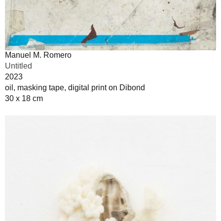
Manuel M. Romero
Untitled
2023
oil, masking tape, digital print on Dibond
30 x 18 cm