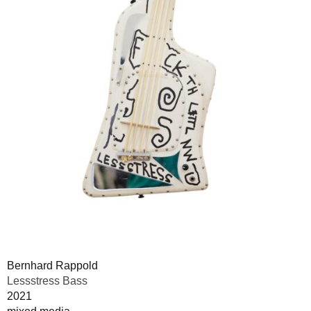
Bernhard Rappold
Lessstress Bass
2021