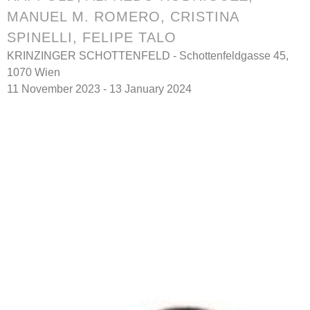
MANUEL M. ROMERO, CRISTINA
SPINELLI, FELIPE TALO
KRINZINGER SCHOTTENFELD - Schottenfeldgasse 45,
1070 Wien
11 November 2023 - 13 January 2024