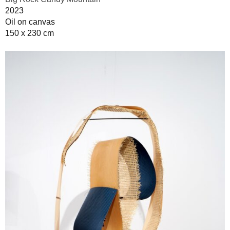
2023
Oil on canvas
150 x 230 cm