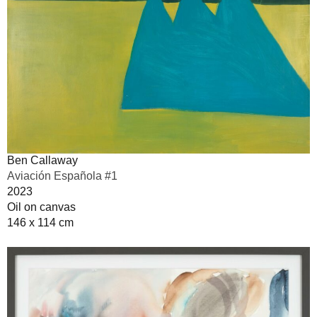
Ben Callaway
Aviación Española #1
2023
Oil on canvas
146 x 114 cm