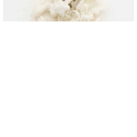
Cristina Spinelli