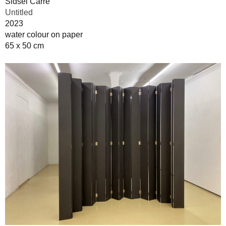
Sidsel Carré
Untitled
2023
water colour on paper
65 x 50 cm