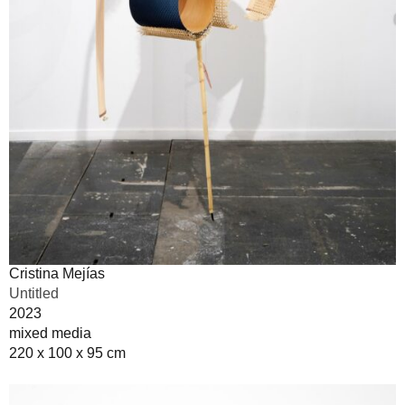
Cristina Mejías
Untitled
2023
mixed media
220 x 100 x 95 cm