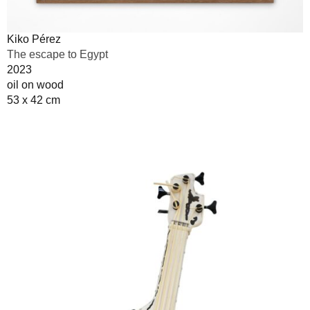
Kiko Pérez
The escape to Egypt
2023
oil on wood
53 x 42 cm