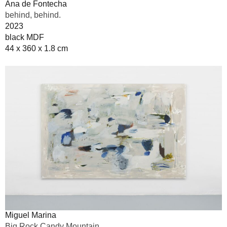
Ana de Fontecha
behind, behind.
2023
black MDF
44 x 360 x 1.8 cm
Miguel Marina
Big Rock Candy Mountain