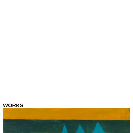
WORKS