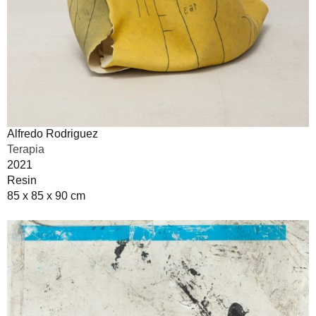
Alfredo Rodriguez
Terapia
2021
Resin
85 x 85 x 90 cm