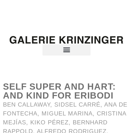
SELF SUPER AND HART:
AND KIND FOR ERIBODI
BEN CALLAWAY, SIDSEL CARRÉ, ANA DE
FONTECHA, MIGUEL MARINA, CRISTINA
MEJÍAS, KIKO PÉREZ, BERNHARD
RAPPOLD, ALFREDO RODRIGUEZ,