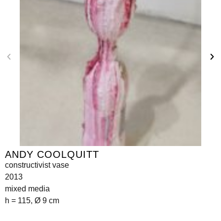
ANDY COOLQUITT
constructivist vase
2013
mixed media
h = 115, Ø 9 cm