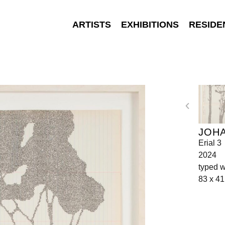
ARTISTS
EXHIBITIONS
RESIDE
JOH
Erial 3
2024
typed w
83 x 41