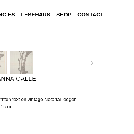
NCIES
LESEHAUS
SHOP
CONTACT
ANNA CALLE
ritten text on vintage Notarial ledger
.5 cm