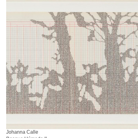
Johanna Calle