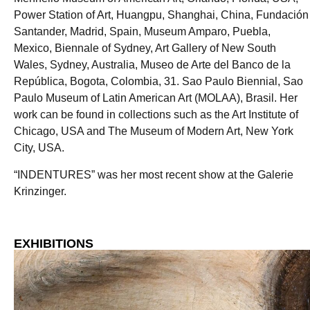
Power Station of Art, Huangpu, Shanghai, China, Fundación
Santander, Madrid, Spain, Museum Amparo, Puebla,
Mexico, Biennale of Sydney, Art Gallery of New South
Wales, Sydney, Australia, Museo de Arte del Banco de la
República, Bogota, Colombia, 31. Sao Paulo Biennial, Sao
Paulo Museum of Latin American Art (MOLAA), Brasil. Her
work can be found in collections such as the Art Institute of
Chicago, USA and The Museum of Modern Art, New York
City, USA.
“INDENTURES” was her most recent show at the Galerie
Krinzinger.
EXHIBITIONS