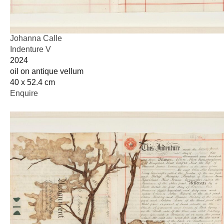
Johanna Calle
Indenture V
2024
oil on antique vellum
40 x 52.4 cm
Enquire