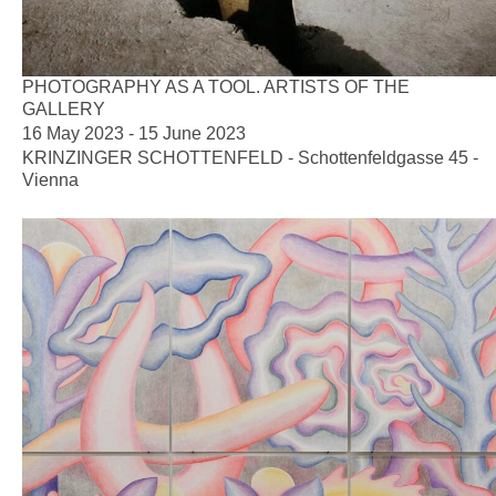
PHOTOGRAPHY AS A TOOL. ARTISTS OF THE
GALLERY
16 May 2023 - 15 June 2023
KRINZINGER SCHOTTENFELD - Schottenfeldgasse 45 -
Vienna