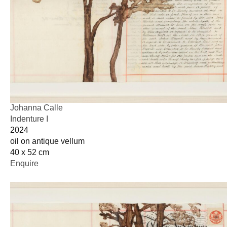
Johanna Calle
Indenture I
2024
oil on antique vellum
40 x 52 cm
Enquire