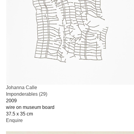
Johanna Calle
Imponderables (29)
2009
wire on museum board
37.5 x 35 cm
Enquire