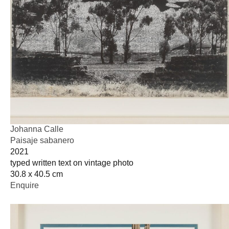
Johanna Calle
Paisaje sabanero
2021
typed written text on vintage photo
30.8 x 40.5 cm
Enquire