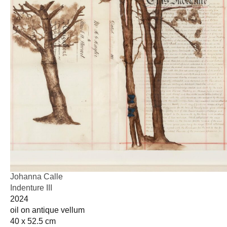
Johanna Calle
Indenture III
2024
oil on antique vellum
40 x 52.5 cm