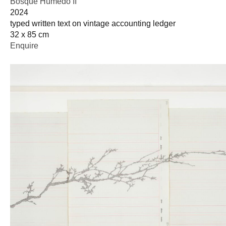
Bosque Húmedo II
2024
typed written text on vintage accounting ledger
32 x 85 cm
Enquire