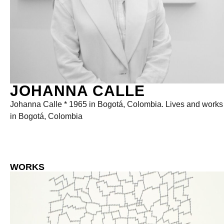
JOHANNA CALLE
Johanna Calle * 1965 in Bogotá, Colombia. Lives and works
in Bogotá, Colombia
WORKS