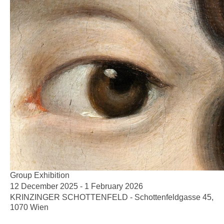
Group Exhibition
12 December 2025 - 1 February 2026
KRINZINGER SCHOTTENFELD - Schottenfeldgasse 45,
1070 Wien