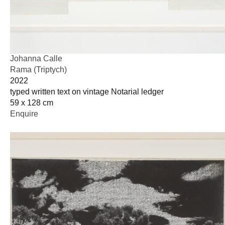
Johanna Calle
Rama (Triptych)
2022
typed written text on vintage Notarial ledger
59 x 128 cm
Enquire