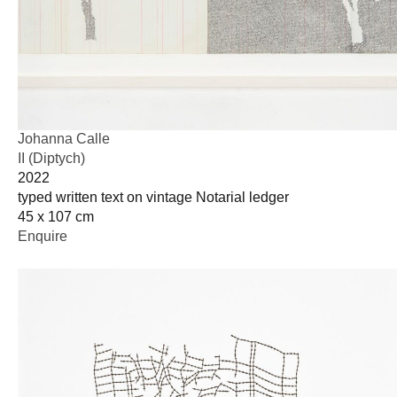
Johanna Calle
II (Diptych)
2022
typed written text on vintage Notarial ledger
45 x 107 cm
Enquire