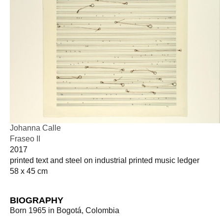
Johanna Calle
Fraseo II
2017
printed text and steel on industrial printed music ledger
58 x 45 cm
BIOGRAPHY
Born 1965 in Bogotá, Colombia