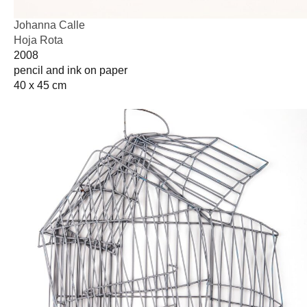
Johanna Calle
Hoja Rota
2008
pencil and ink on paper
40 x 45 cm