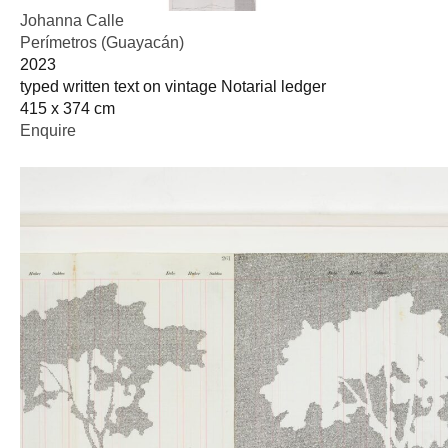
Johanna Calle
Perímetros (Guayacán)
2023
typed written text on vintage Notarial ledger
415 x 374 cm
Enquire