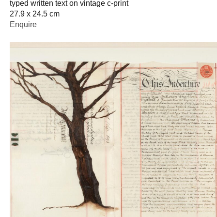
typed written text on vintage c-print
27.9 x 24.5 cm
Enquire