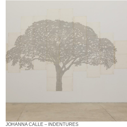
JOHANNA CALLE – INDENTURES