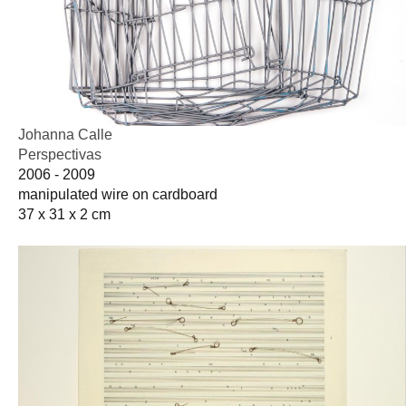
Johanna Calle
Perspectivas
2006 - 2009
manipulated wire on cardboard
37 x 31 x 2 cm