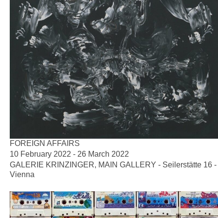
FOREIGN AFFAIRS
10 February 2022 - 26 March 2022
GALERIE KRINZINGER, MAIN GALLERY - Seilerstätte 16 -
Vienna