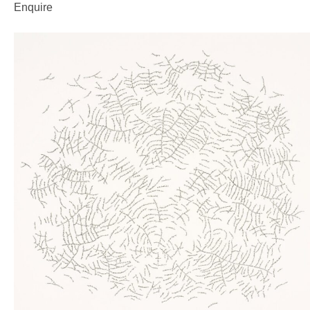
Enquire