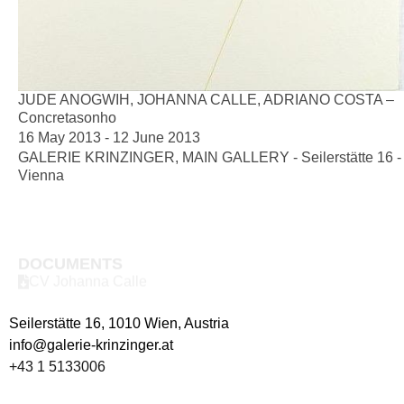
JUDE ANOGWIH, JOHANNA CALLE, ADRIANO COSTA –
Concretasonho
16 May 2013 - 12 June 2013
GALERIE KRINZINGER, MAIN GALLERY - Seilerstätte 16 -
Vienna
DOCUMENTS
CV Johanna Calle
Seilerstätte 16,
1010 Wien, Austria
info@galerie-krinzinger.at
+43 1 5133006