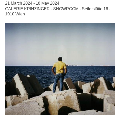
21 March 2024 - 18 May 2024
GALERIE KRINZINGER - SHOWROOM - Seilerstätte 16 -
1010 Wien