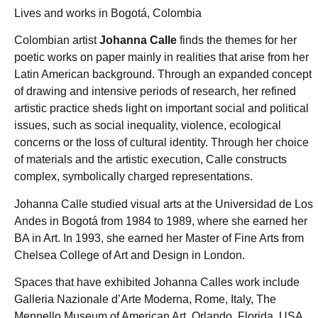
Lives and works in Bogotá, Colombia
Colombian artist
Johanna Calle
finds the themes for her
poetic works on paper mainly in realities that arise from her
Latin American background. Through an expanded concept
of drawing and intensive periods of research, her refined
artistic practice sheds light on important social and political
issues, such as social inequality, violence, ecological
concerns or the loss of cultural identity. Through her choice
of materials and the artistic execution, Calle constructs
complex, symbolically charged representations.
Johanna Calle studied visual arts at the Universidad de Los
Andes in Bogotá from 1984 to 1989, where she earned her
BA in Art. In 1993, she earned her Master of Fine Arts from
Chelsea College of Art and Design in London.
Spaces that have exhibited Johanna Calles work include
Galleria Nazionale d’Arte Moderna, Rome, Italy, The
Mennello Museum of American Art, Orlando, Florida, USA,