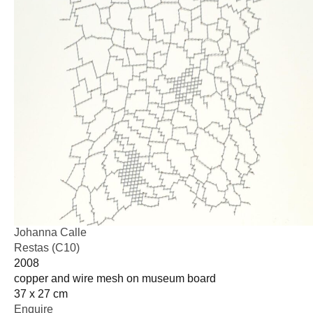
Johanna Calle
Restas (C10)
2008
copper and wire mesh on museum board
37 x 27 cm
Enquire