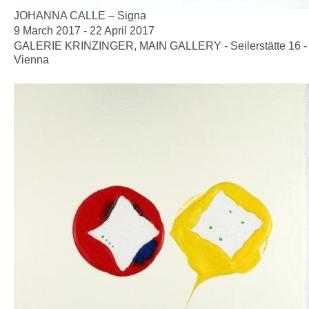
JOHANNA CALLE – Signa
9 March 2017 - 22 April 2017
GALERIE KRINZINGER, MAIN GALLERY - Seilerstätte 16 -
Vienna