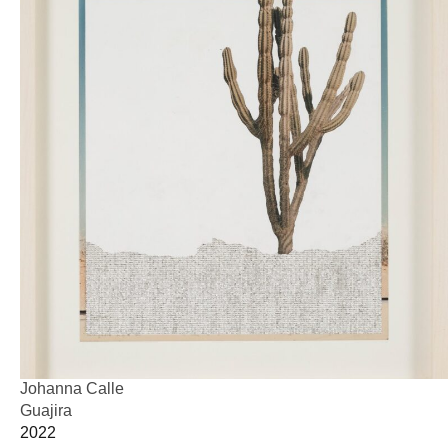
Johanna Calle
Guajira
2022