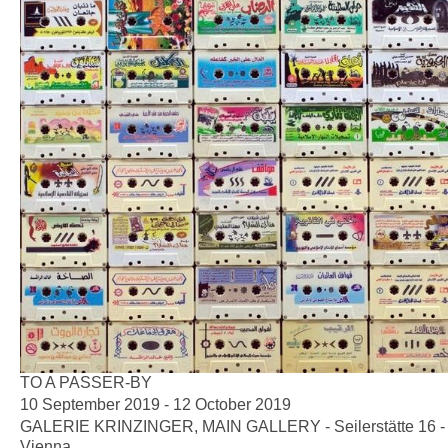
TO A PASSER-BY
10 September 2019 - 12 October 2019
GALERIE KRINZINGER, MAIN GALLERY - Seilerstätte 16 -
Vienna