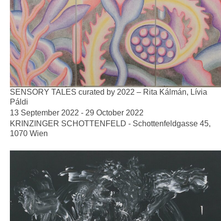
SENSORY TALES curated by 2022 – Rita Kálmán, Lívia
Páldi
13 September 2022 - 29 October 2022
KRINZINGER SCHOTTENFELD - Schottenfeldgasse 45,
1070 Wien