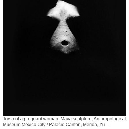
Torso of a pregnant woman, Maya sculpture, Anthropological
Museum Mexico City / Palacio Canton, Merida, Yu –