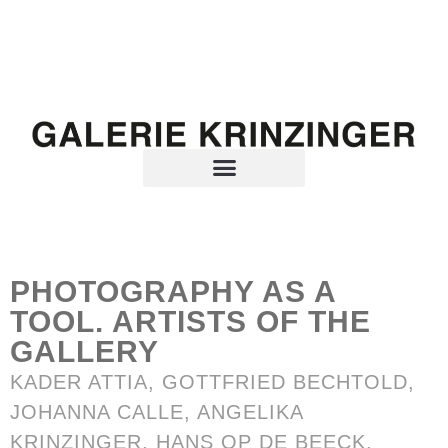
PHOTOGRAPHY AS A
TOOL. ARTISTS OF THE
GALLERY
KADER ATTIA
,
GOTTFRIED BECHTOLD
,
JOHANNA CALLE
,
ANGELIKA
KRINZINGER
,
HANS OP DE BEECK
,