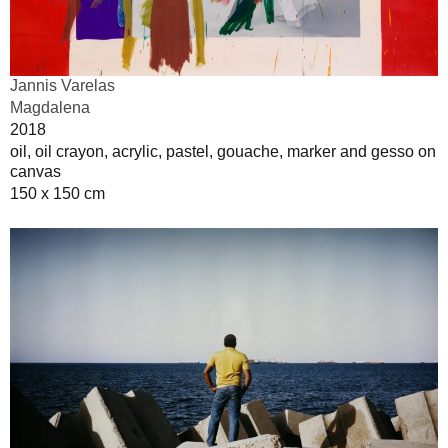
Jannis Varelas
Magdalena
2018
oil, oil crayon, acrylic, pastel, gouache, marker and gesso on
canvas
150 x 150 cm