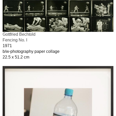
Gottfried Bechtold
Fencing No. I
1971
b/w-photography paper collage
22.5 x 51.2 cm