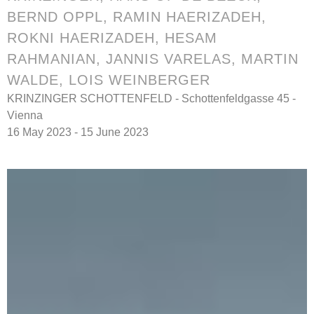
BERND OPPL
,
RAMIN HAERIZADEH,
ROKNI HAERIZADEH, HESAM
RAHMANIAN
,
JANNIS VARELAS
,
MARTIN
WALDE
,
LOIS WEINBERGER
KRINZINGER SCHOTTENFELD - Schottenfeldgasse 45 -
Vienna
16 May 2023 - 15 June 2023