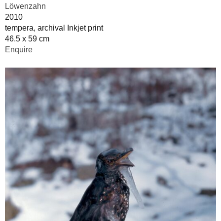
Löwenzahn
2010
tempera, archival Inkjet print
46.5 x 59 cm
Enquire