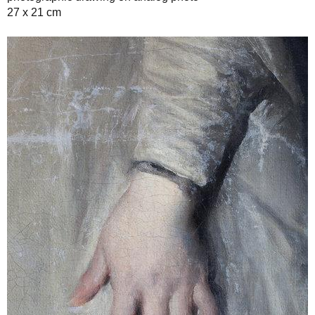
27 x 21 cm