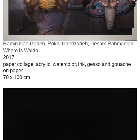
Ramin Haerizadeh, Rokni Haerizadeh, Hesam Rahmanian
Where is Waldo
2017
paper collage, acrylic, watercolor, ink, gesso and gouache
on paper
70 x 100 cm