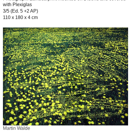
with Plexiglas
3/5 (Ed. 5 +2 AP)
110 x 180 x 4 cm
Martin Walde