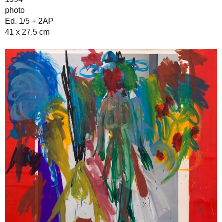
photo
Ed. 1/5 + 2AP
41 x 27.5 cm