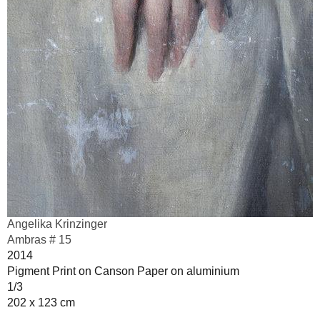
Angelika Krinzinger
Ambras # 15
2014
Pigment Print on Canson Paper on aluminium
1/3
202 x 123 cm