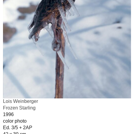
Lois Weinberger
Frozen Starling
1996
color photo
Ed. 3/5 + 2AP