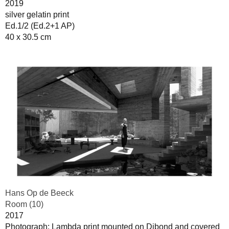
2019
silver gelatin print
Ed.1/2 (Ed.2+1 AP)
40 x 30.5 cm
Hans Op de Beeck
Room (10)
2017
Photograph: Lambda print mounted on Dibond and covered