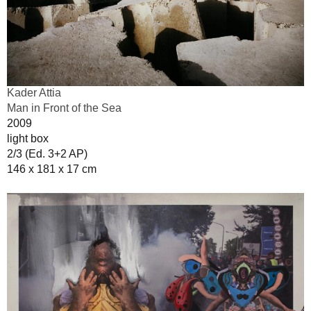
Kader Attia
Man in Front of the Sea
2009
light box
2/3 (Ed. 3+2 AP)
146 x 181 x 17 cm