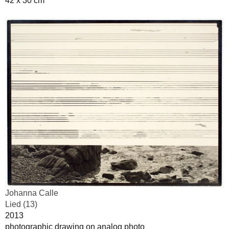
42 x 30 cm
Johanna Calle
Lied (13)
2013
photographic drawing on analog photo