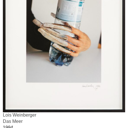
Lois Weinberger
Das Meer
1994