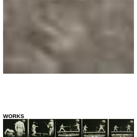
WORKS