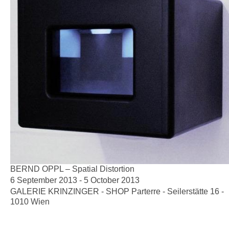
BERND OPPL – Spatial Distortion
6 September 2013 - 5 October 2013
GALERIE KRINZINGER - SHOP Parterre - Seilerstätte 16 -
1010 Wien