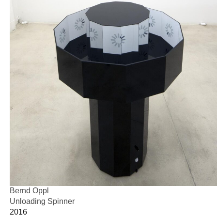
Bernd Oppl
Unloading Spinner
2016