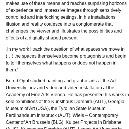
makes use of these means and reaches surprising horizons
of experience and impressive images through sensitively
controlled and interlocking settings. In his installations,
illusion and reality coalesce into a conglomerate that
challenges the viewer and illustrates the possibilities and
effects of a digitally shaped present.
„In my work I track the question of what spaces we move in
(…) the spaces themselves become protagonists and begin
to tell themselves what happens or does not happen in
them.“
Bernd Oppl studied painting and graphic arts at the Art
University Linz and video and video installation at the
Academy of Fine Arts Vienna. He has presented his works in
solo exhibitions at the Kunsthaus Dornbirn (AUT), Georgia
Museum of Art (USA), the Tyrolian State Museum
Ferdinandeum Innsbruck (AUT), Wiels – Contemporary
Center of Art Brussels (BLG), Kuiper Projects in Brisbane