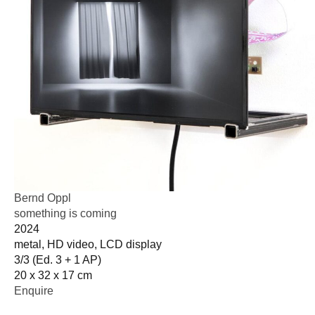
Bernd Oppl
something is coming
2024
metal, HD video, LCD display
3/3 (Ed. 3 + 1 AP)
20 x 32 x 17 cm
Enquire