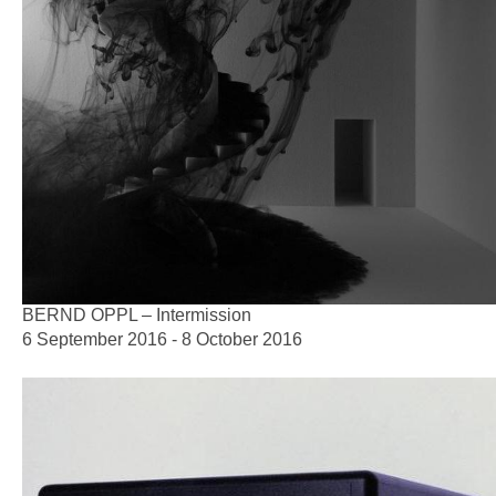
BERND OPPL – Intermission
6 September 2016 - 8 October 2016