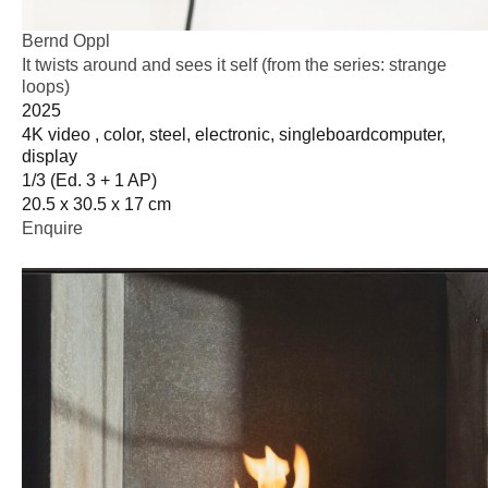
Bernd Oppl
It twists around and sees it self (from the series: strange
loops)
2025
4K video , color, steel, electronic, singleboardcomputer,
display
1/3 (Ed. 3 + 1 AP)
20.5 x 30.5 x 17 cm
Enquire