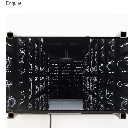
Enquire