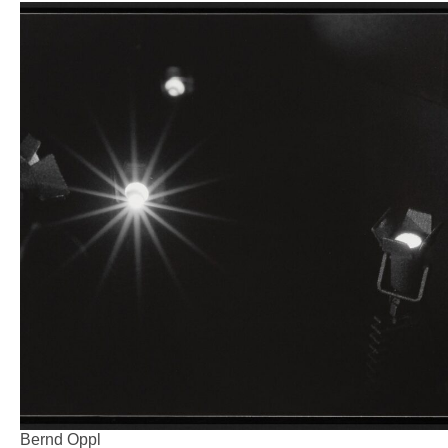
Bernd Oppl