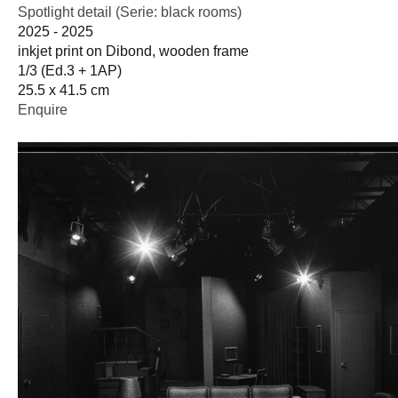
Spotlight detail (Serie: black rooms)
2025 - 2025
inkjet print on Dibond, wooden frame
1/3 (Ed.3 + 1AP)
25.5 x 41.5 cm
Enquire