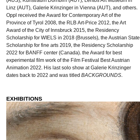
(AUS), Kunstraum Dornbirn (AUT), Lentos Art Museum in
Linz (AUT), Galerie Krinzinger in Vienna (AUT), and others.
Oppl received the Award for Contemporary Art of the
Province of Tyrol 2008, the RLB Art-Price 2012, the Art
Award of the City of Innsbruck 2015, the Residency
Scholarship for WIELS in 2018 (Brussels), the Austrian State
Scholarship for fine arts 2019, the Residency Scholarship
2022 for BANFF center (Canada). the Award for best
experimental film work of the Film Festival Best Austrian
Animation 2022. His last solo show at Galerie Krinzinger
dates back to 2022 and was titled
BACKGROUNDS
.
EXHIBITIONS