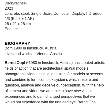
Blickwechsel
2023
concrete, steel, Single Board Computer, Display, HD video
1/3 (Ed. 3 + 1 AP)
26 x 21 x 26 cm
Enquire
BIOGRAPHY
Born 1980 in Innsbruck, Austria
Lives and works in Vienna, Austria
Bernd Oppl
(*1980 in Innsbruck, Austria) has created artistic
fields of action that are architectural spatial models,
photographs, video installations, transfer models or screens
and combine to form complex systems which inspire and
question, analyse and deceive our perception. With the help
of camera and video, we are able to have new visual
experiences and to gain changed perspectives that we
would not experience with the unaided eye. Bernd Oppl