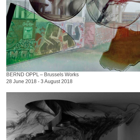
BERND OPPL – Brussels Works
28 June 2018 - 3 August 2018