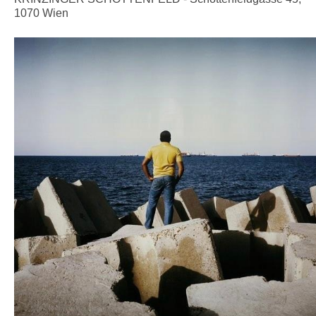
1070 Wien