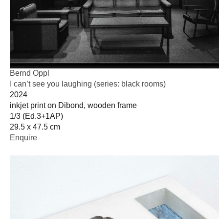
Bernd Oppl
I can’t see you laughing (series: black rooms)
2024
inkjet print on Dibond, wooden frame
1/3 (Ed.3+1AP)
29.5 x 47.5 cm
Enquire