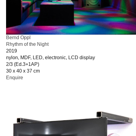
Bernd Oppl
Rhythm of the Night
2019
nylon, MDF, LED, electronic, LCD display
2/3 (Ed.3+1AP)
30 x 40 x 37 cm
Enquire