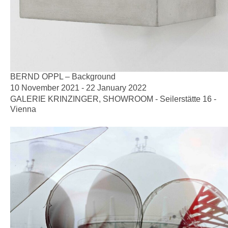
BERND OPPL – Background
10 November 2021 - 22 January 2022
GALERIE KRINZINGER, SHOWROOM - Seilerstätte 16 -
Vienna