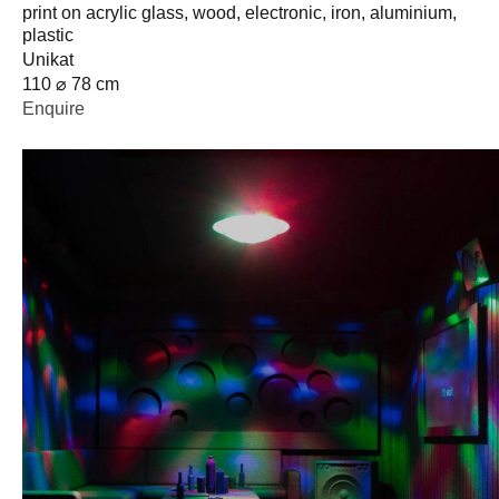
print on acrylic glass, wood, electronic, iron, aluminium,
plastic
Unikat
110 ⌀ 78 cm
Enquire