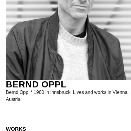
BERND OPPL
Bernd Oppl * 1980 in Innsbruck. Lives and works in Vienna,
Austria
WORKS