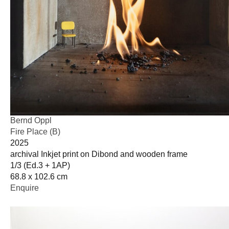
Bernd Oppl
Fire Place (B)
2025
archival Inkjet print on Dibond and wooden frame
1/3 (Ed.3 + 1AP)
68.8 x 102.6 cm
Enquire