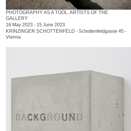
PHOTOGRAPHY AS A TOOL. ARTISTS OF THE
GALLERY
16 May 2023 - 15 June 2023
KRINZINGER SCHOTTENFELD - Schottenfeldgasse 45 -
Vienna