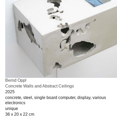
Bernd Oppl
Concrete Walls and Abstract Ceilings
2025
concrete, steel, single board computer, display, various
electronics
unique
36 x 20 x 22 cm