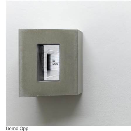
Bernd Oppl