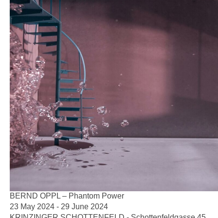
BERND OPPL – Phantom Power
23 May 2024 - 29 June 2024
KRINZINGER SCHOTTENFELD - Schottenfeldgasse 45,