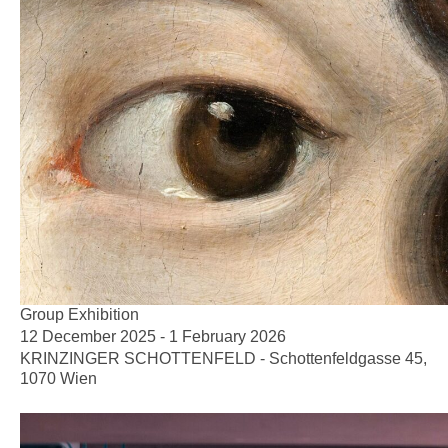
Group Exhibition
12 December 2025 - 1 February 2026
KRINZINGER SCHOTTENFELD - Schottenfeldgasse 45,
1070 Wien