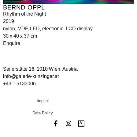
BERND OPPL
Rhythm of the Night
2019
nylon, MDF, LED, electronic, LCD display
30 x 40 x 37 cm
Enquire
Seilerstätte 16,
1010 Wien, Austria
info@galerie-krinzinger.at
+43 1 5133006
Imprint
Data Policy