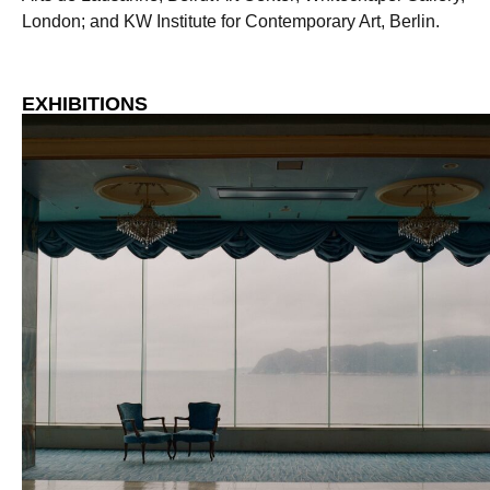
London; and KW Institute for Contemporary Art, Berlin.
EXHIBITIONS