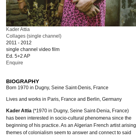
Kader Attia
Collages (single channel)
2011 - 2012
single channel video film
Ed. 5+2 AP
Enquire
BIOGRAPHY
Born 1970 in Dugny, Seine Saint-Denis, France
Lives and works in Paris, France and Berlin, Germany
Kader Attia
(*1970 in Dugny, Seine Saint-Denia, France)
has been interested in socio-cultural phenomena since the
beginning of his practice. As an Algerian French artist arising
themes of colonialism seem to answer and connect to said