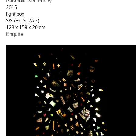
Parabolic Self Poetry
2015
light box
3/3 (Ed.3+2AP)
128 x 159 x 20 cm
Enquire