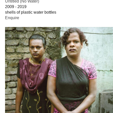
Untitled (No Water)
2009 - 2019
shells of plastic water bottles
Enquire