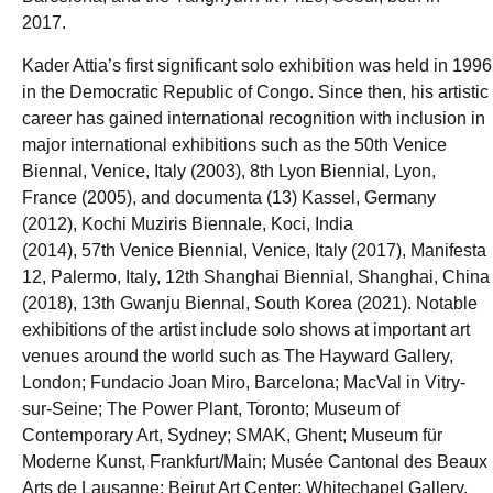
2017.
Kader Attia’s first significant solo exhibition was held in 1996
in the Democratic Republic of Congo. Since then, his artistic
career has gained international recognition with inclusion in
major international exhibitions such as the 50th Venice
Biennal, Venice, Italy (2003), 8th Lyon Biennial, Lyon,
France (2005), and documenta (13) Kassel, Germany
(2012), Kochi Muziris Biennale, Koci, India
(2014), 57th Venice Biennial, Venice, Italy (2017), Manifesta
12, Palermo, Italy, 12th Shanghai Biennial, Shanghai, China
(2018), 13th Gwanju Biennal, South Korea (2021). Notable
exhibitions of the artist include solo shows at important art
venues around the world such as The Hayward Gallery,
London; Fundacio Joan Miro, Barcelona; MacVal in Vitry-
sur-Seine; The Power Plant, Toronto; Museum of
Contemporary Art, Sydney; SMAK, Ghent; Museum für
Moderne Kunst, Frankfurt/Main; Musée Cantonal des Beaux
Arts de Lausanne; Beirut Art Center; Whitechapel Gallery,