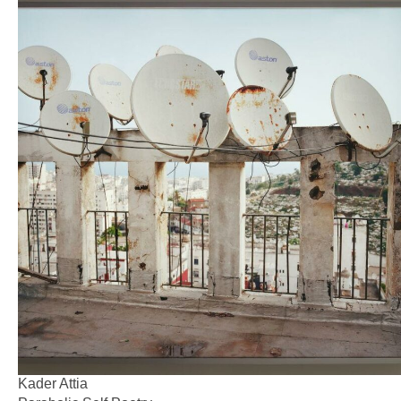
Kader Attia