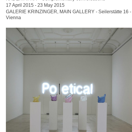
17 April 2015 - 23 May 2015
GALERIE KRINZINGER, MAIN GALLERY - Seilerstätte 16 -
Vienna