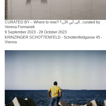
CURATED BY – Where to now? الى أين الآن؟ , curated by
Verena Formanek
9 September 2023 - 28 October 2023
KRINZINGER SCHOTTENFELD - Schottenfeldgasse 45 -
Vienna