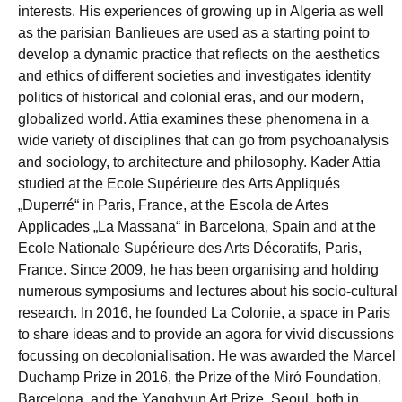
interests. His experiences of growing up in Algeria as well
as the parisian Banlieues are used as a starting point to
develop a dynamic practice that reflects on the aesthetics
and ethics of different societies and investigates identity
politics of historical and colonial eras, and our modern,
globalized world. Attia examines these phenomena in a
wide variety of disciplines that can go from psychoanalysis
and sociology, to architecture and philosophy. Kader Attia
studied at the Ecole Supérieure des Arts Appliqués
„Duperré“ in Paris, France, at the Escola de Artes
Applicades „La Massana“ in Barcelona, Spain and at the
Ecole Nationale Supérieure des Arts Décoratifs, Paris,
France. Since 2009, he has been organising and holding
numerous symposiums and lectures about his socio-cultural
research. In 2016, he founded La Colonie, a space in Paris
to share ideas and to provide an agora for vivid discussions
focussing on decolonialisation. He was awarded the Marcel
Duchamp Prize in 2016, the Prize of the Miró Foundation,
Barcelona, and the Yanghyun Art Prize, Seoul, both in