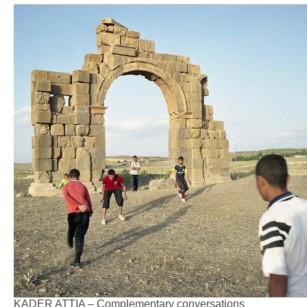
KADER ATTIA – Complementary conversations