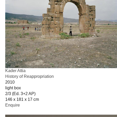
Kader Attia
History of Reappropriation
2010
light box
2/3 (Ed. 3+2 AP)
146 x 181 x 17 cm
Enquire