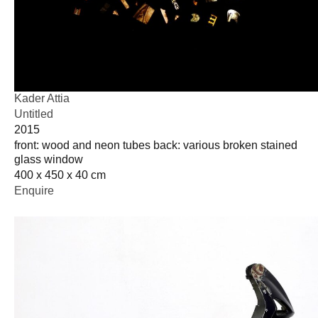
Kader Attia
Untitled
2015
front: wood and neon tubes back: various broken stained
glass window
400 x 450 x 40 cm
Enquire