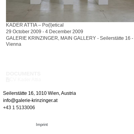
KADER ATTIA – Po(l)etical
29 October 2009 - 4 December 2009
GALERIE KRINZINGER, MAIN GALLERY - Seilerstätte 16 -
Vienna
DOCUMENTS
CV Kader Attia
Seilerstätte 16,
1010 Wien, Austria
info@galerie-krinzinger.at
+43 1 5133006
Imprint