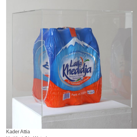
Kader Attia