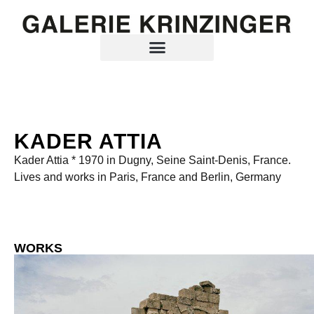
KADER ATTIA
Kader Attia * 1970 in Dugny, Seine Saint-Denis, France.
Lives and works in Paris, France and Berlin, Germany
WORKS