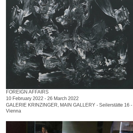
FOREIGN AFFAIRS
10 February 2022 - 26 March 2022
GALERIE KRINZINGER, MAIN GALLERY - Seilerstätte 16 -
Vienna