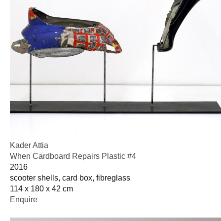
Kader Attia
When Cardboard Repairs Plastic #4
2016
scooter shells, card box, fibreglass
114 x 180 x 42 cm
Enquire