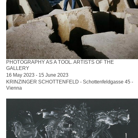
PHOTOGRAPHY AS A TOOL. ARTISTS OF THE
GALLERY
16 May 2023 - 15 June 2023
KRINZINGER SCHOTTENFELD - Schottenfeldgasse 45 -
Vienna