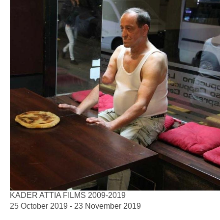
KADER ATTIA FILMS 2009-2019
25 October 2019 - 23 November 2019